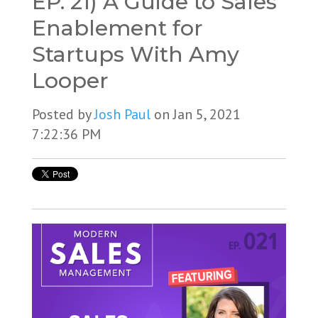
EP. 21) A Guide to Sales
Enablement for
Startups With Amy
Looper
Posted by
Josh Paul
on Jan 5, 2021
7:22:36 PM