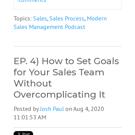
Topics:
Sales
,
Sales Process
,
Modern
Sales Management Podcast
EP. 4) How to Set Goals
for Your Sales Team
Without
Overcomplicating It
Posted by
Josh Paul
on Aug 4, 2020
11:01:53 AM