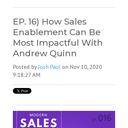
EP. 16) How Sales
Enablement Can Be
Most Impactful With
Andrew Quinn
Posted by
Josh Paul
on Nov 10, 2020
9:18:27 AM