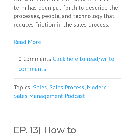
term has been put forth to describe the
processes, people, and technology that
reduces friction in the sales process.
Read More
0 Comments
Click here to read/write
comments
Topics:
Sales
,
Sales Process
,
Modern
Sales Management Podcast
EP. 13) How to