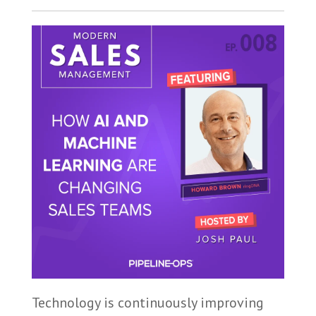
Technology is continuously improving