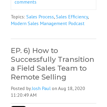
comments
Topics:
Sales Process
,
Sales Efficiency
,
Modern Sales Management Podcast
EP. 6) How to
Successfully Transition
a Field Sales Team to
Remote Selling
Posted by
Josh Paul
on Aug 18, 2020
11:20:49 AM