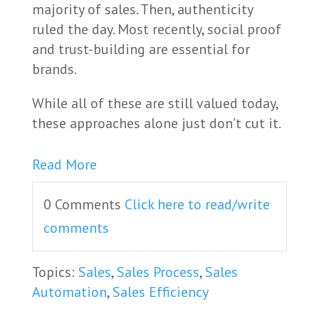
majority of sales. Then, authenticity
ruled the day. Most recently, social proof
and trust-building are essential for
brands.
While all of these are still valued today,
these approaches alone just don’t cut it.
Read More
0 Comments
Click here to read/write
comments
Topics:
Sales
,
Sales Process
,
Sales
Automation
,
Sales Efficiency