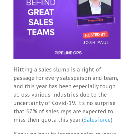
Hitting a sales slump is a right of
passage for every salesperson and team,
and this year has been especially tough
across various industries due to the
uncertainty of Covid-19. It’s no surprise
that 57% of sales reps are expected to
miss their quota this year (
Salesforce
).