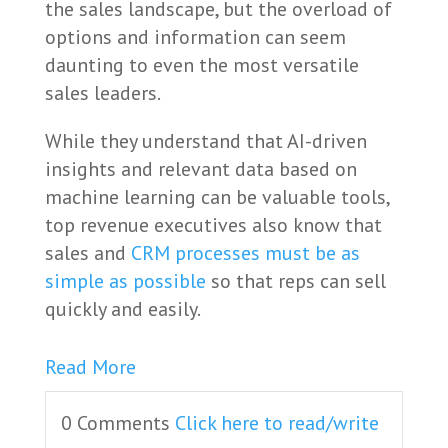
the sales landscape, but the overload of
options and information can seem
daunting to even the most versatile
sales leaders.
While they understand that AI-driven
insights and relevant data based on
machine learning can be valuable tools,
top revenue executives also know that
sales and
CRM processes must be as
simple as possible
so that reps can sell
quickly and easily.
Read More
0 Comments
Click here to read/write