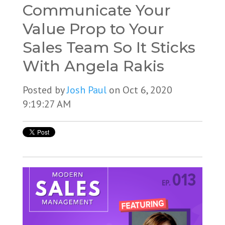
Communicate Your
Value Prop to Your
Sales Team So It Sticks
With Angela Rakis
Posted by
Josh Paul
on Oct 6, 2020
9:19:27 AM