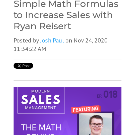
Simple Math Formulas
to Increase Sales with
Ryan Reisert
Posted by
Josh Paul
on Nov 24, 2020
11:34:22 AM