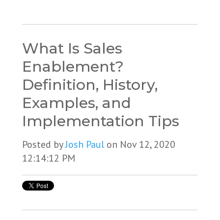
What Is Sales
Enablement?
Definition, History,
Examples, and
Implementation Tips
Posted by
Josh Paul
on Nov 12, 2020
12:14:12 PM