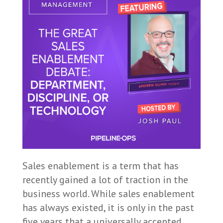
Sales enablement is a term that has
recently gained a lot of traction in the
business world. While sales enablement
has always existed, it is only in the past
five years that a universally accepted