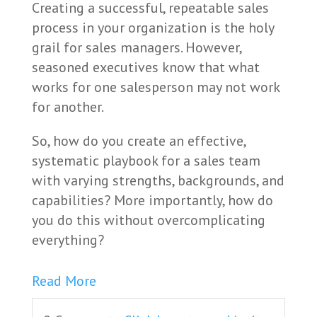
Creating a successful, repeatable sales
process in your organization is the holy
grail for sales managers. However,
seasoned executives know that what
works for one salesperson may not work
for another.
So, how do you create an effective,
systematic playbook for a sales team
with varying strengths, backgrounds, and
capabilities? More importantly, how do
you do this without overcomplicating
everything?
Read More