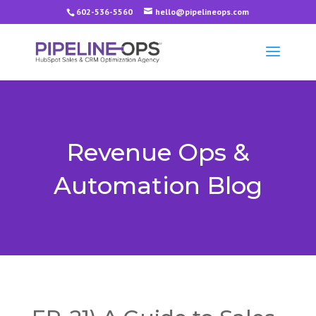
602-536-5560
hello@pipelineops.com
Revenue Ops &
Automation Blog