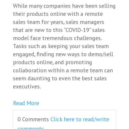
While many companies have been selling
their products online with a remote
sales team for years, sales managers
that are new to this “COVID-19” sales
model face tremendous challenges.
Tasks such as keeping your sales team
engaged, finding new ways to demo/sell
products online, and promoting
collaboration within a remote team can
seem daunting to even the best sales
executives.
Read More
0 Comments
Click here to read/write
comments