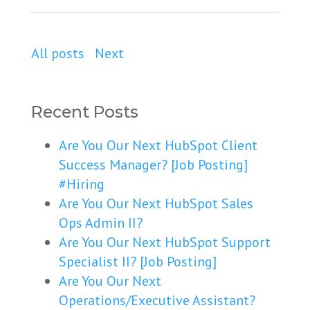
All posts
Next
Recent Posts
Are You Our Next HubSpot Client
Success Manager? [Job Posting]
#Hiring
Are You Our Next HubSpot Sales
Ops Admin II?
Are You Our Next HubSpot Support
Specialist II? [Job Posting]
Are You Our Next
Operations/Executive Assistant?