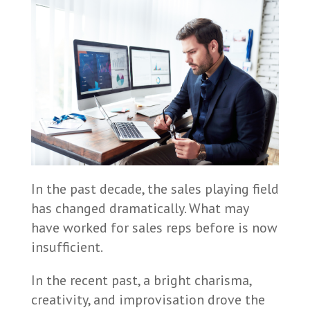
In the past decade, the sales playing field
has changed dramatically. What may
have worked for sales reps before is now
insufficient.
In the recent past, a bright charisma,
creativity, and improvisation drove the