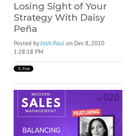
Losing Sight of Your
Strategy With Daisy
Peña
Posted by
Josh Paul
on Dec 8, 2020
1:28:18 PM