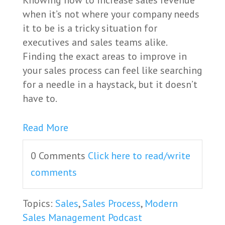
Knowing how to increase sales revenue
when it’s not where your company needs
it to be is a tricky situation for
executives and sales teams alike.
Finding the exact areas to improve in
your sales process can feel like searching
for a needle in a haystack, but it doesn’t
have to.
Read More
0 Comments
Click here to read/write
comments
Topics:
Sales
,
Sales Process
,
Modern
Sales Management Podcast