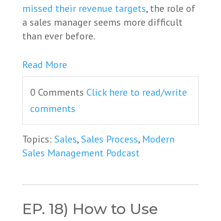
missed their revenue targets
, the role of
a sales manager seems more difficult
than ever before.
Read More
0 Comments
Click here to read/write
comments
Topics:
Sales
,
Sales Process
,
Modern
Sales Management Podcast
EP. 18) How to Use