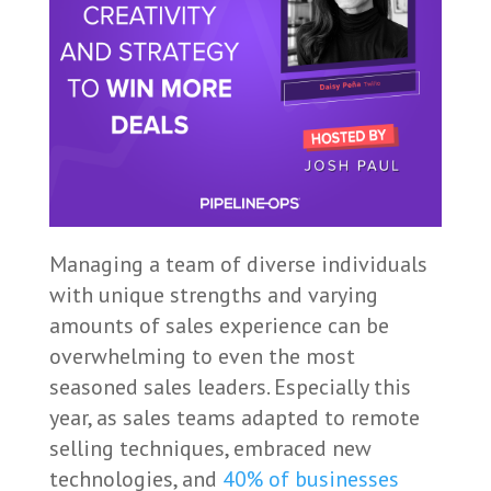
Managing a team of diverse individuals
with unique strengths and varying
amounts of sales experience can be
overwhelming to even the most
seasoned sales leaders. Especially this
year, as sales teams adapted to remote
selling techniques, embraced new
technologies, and
40% of businesses