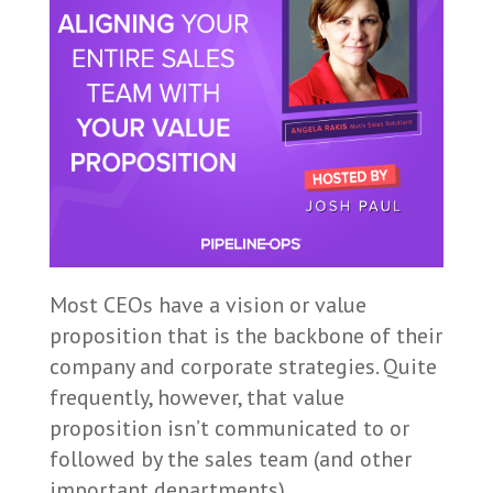
Most CEOs have a vision or value
proposition that is the backbone of their
company and corporate strategies. Quite
frequently, however, that value
proposition isn’t communicated to or
followed by the sales team (and other
important departments).