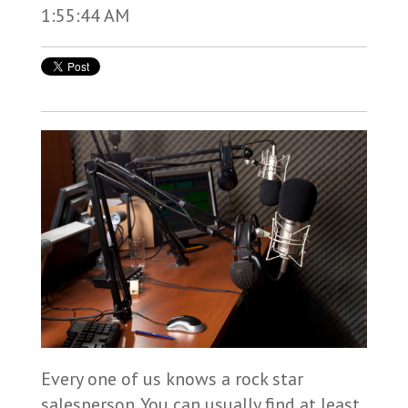
1:55:44 AM
Every one of us knows a rock star
salesperson. You can usually find at least