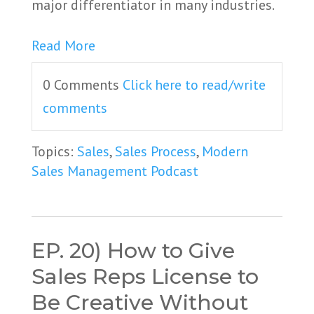
major differentiator in many industries.
Read More
0 Comments
Click here to read/write
comments
Topics:
Sales
,
Sales Process
,
Modern
Sales Management Podcast
EP. 20) How to Give
Sales Reps License to
Be Creative Without