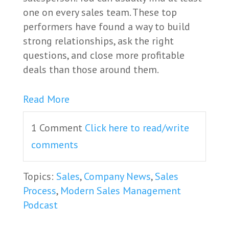
one on every sales team. These top
performers have found a way to build
strong relationships, ask the right
questions, and close more profitable
deals than those around them.
Read More
1 Comment
Click here to read/write
comments
Topics:
Sales
,
Company News
,
Sales
Process
,
Modern Sales Management
Podcast