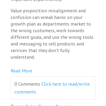
Value proposition misalignment and
confusion can wreak havoc on your
growth plan as departments market to
the wrong customers, work towards
different goals, and use the wrong tools
and messaging to sell products and
services that they don’t fully
understand.
Read More
0 Comments
Click here to read/write
comments