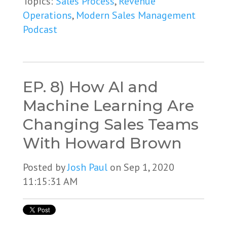
Topics:
Sales Process
,
Revenue
Operations
,
Modern Sales Management
Podcast
EP. 8) How AI and
Machine Learning Are
Changing Sales Teams
With Howard Brown
Posted by
Josh Paul
on Sep 1, 2020
11:15:31 AM