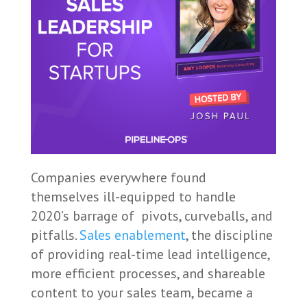
Companies everywhere found
themselves ill-equipped to handle
2020’s barrage of pivots, curveballs, and
pitfalls.
Sales enablement
, the discipline
of providing real-time lead intelligence,
more efficient processes, and shareable
content to your sales team, became a