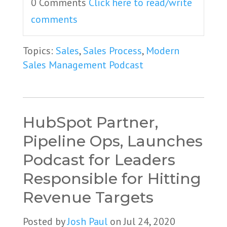
0 Comments
Click here to read/write
comments
Topics:
Sales
,
Sales Process
,
Modern
Sales Management Podcast
HubSpot Partner,
Pipeline Ops, Launches
Podcast for Leaders
Responsible for Hitting
Revenue Targets
Posted by
Josh Paul
on Jul 24, 2020