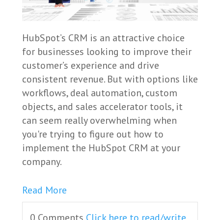
HubSpot’s CRM is an attractive choice
for businesses looking to improve their
customer’s experience and drive
consistent revenue. But with options like
workflows, deal automation, custom
objects, and sales accelerator tools, it
can seem really overwhelming when
you're trying to figure out how to
implement the HubSpot CRM at your
company.
Read More
0 Comments
Click here to read/write