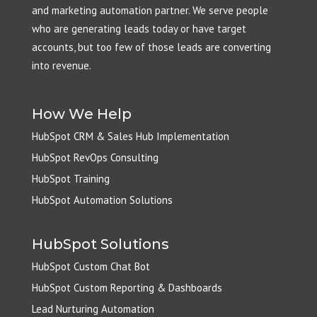
and marketing automation partner. We serve people
who are generating leads today or have target
accounts, but too few of those leads are converting
into revenue.
How We Help
HubSpot CRM & Sales Hub Implementation
HubSpot RevOps Consulting
HubSpot Training
HubSpot Automation Solutions
HubSpot Solutions
HubSpot Custom Chat Bot
HubSpot Custom Reporting & Dashboards
Lead Nurturing Automation