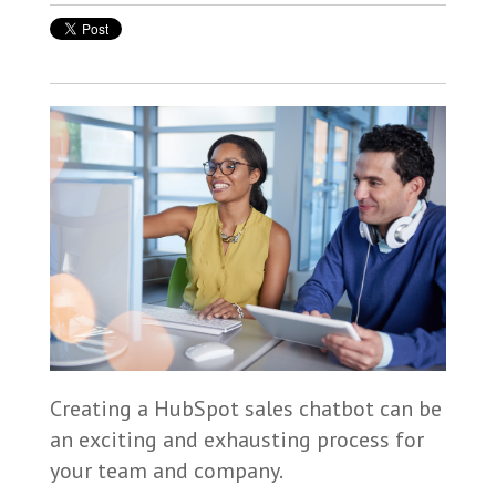
Creating a HubSpot sales chatbot can be
an exciting and exhausting process for
your team and company.