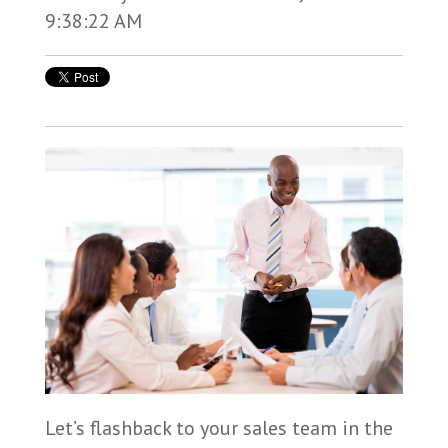
9:38:22 AM
Let’s flashback to your sales team in the