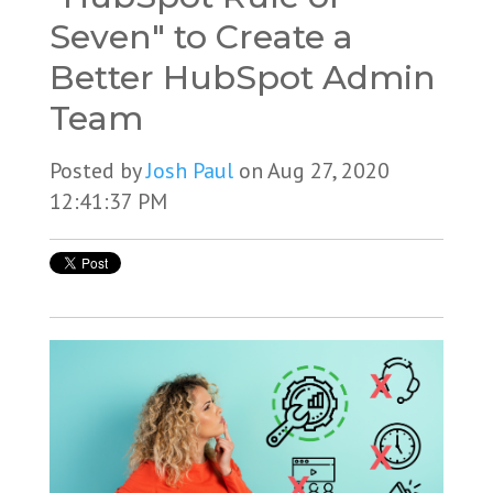
Seven" to Create a
Better HubSpot Admin
Team
Posted by
Josh Paul
on Aug 27, 2020
12:41:37 PM