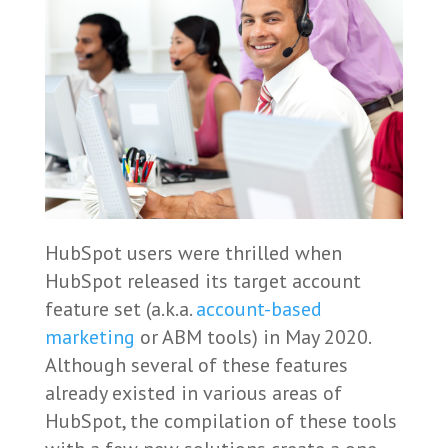
HubSpot users were thrilled when
HubSpot released its target account
feature set (a.k.a.
account-based
marketing
or ABM tools) in May 2020.
Although several of these features
already existed in various areas of
HubSpot, the compilation of these tools