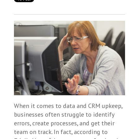
When it comes to data and CRM upkeep,
businesses often struggle to identify
errors, create processes, and get their
team on track. In fact, according to