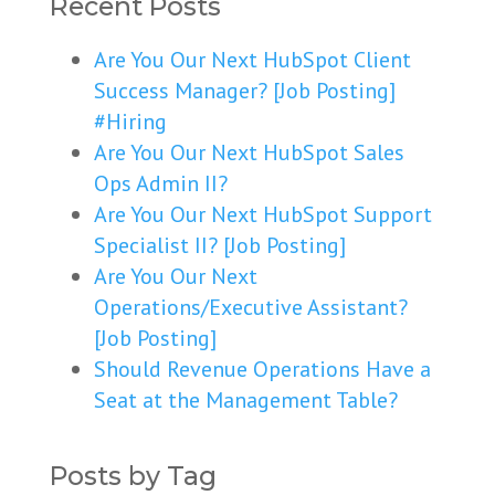
Recent Posts
Are You Our Next HubSpot Client
Success Manager? [Job Posting]
#Hiring
Are You Our Next HubSpot Sales
Ops Admin II?
Are You Our Next HubSpot Support
Specialist II? [Job Posting]
Are You Our Next
Operations/Executive Assistant?
[Job Posting]
Should Revenue Operations Have a
Seat at the Management Table?
Posts by Tag