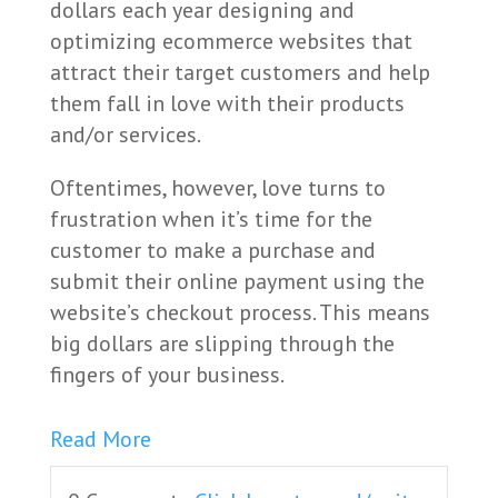
dollars each year designing and
optimizing ecommerce websites that
attract their target customers and help
them fall in love with their products
and/or services.
Oftentimes, however, love turns to
frustration when it’s time for the
customer to make a purchase and
submit their online payment using the
website’s checkout process. This means
big dollars are slipping through the
fingers of your business.
Read More