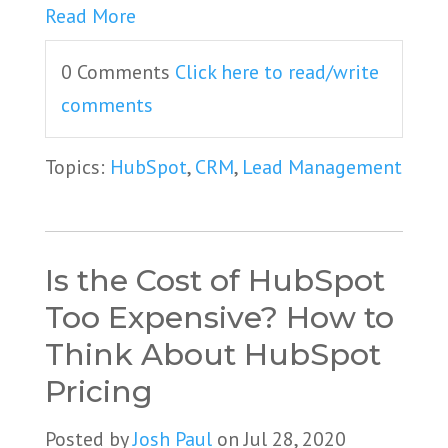
Read More
0 Comments
Click here to read/write
comments
Topics:
HubSpot
,
CRM
,
Lead Management
Is the Cost of HubSpot
Too Expensive? How to
Think About HubSpot
Pricing
Posted by
Josh Paul
on Jul 28, 2020