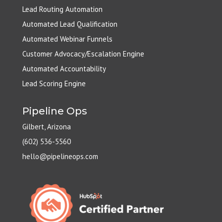
Lead Routing Automation
Automated Lead Qualification
Automated Webinar Funnels
Customer Advocacy/Escalation Engine
Automated Accountability
Lead Scoring Engine
Pipeline Ops
Gilbert, Arizona
(602) 536-5560
hello@pipelineops.com