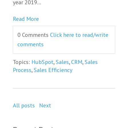
year 2019...
Read More
0 Comments
Click here to read/write
comments
Topics:
HubSpot
,
Sales
,
CRM
,
Sales
Process
,
Sales Efficiency
All posts
Next