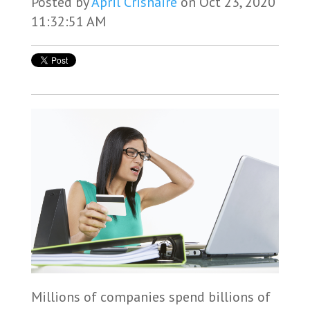
Posted by
April Crisnaire
on Oct 23, 2020
11:32:51 AM
Millions of companies spend billions of