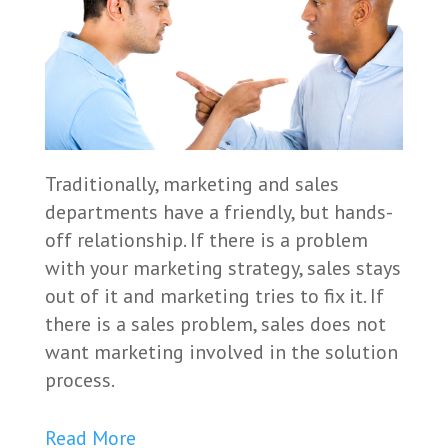
Traditionally, marketing and sales
departments have a friendly, but hands-
off relationship. If there is a problem
with your marketing strategy, sales stays
out of it and marketing tries to fix it. If
there is a sales problem, sales does not
want marketing involved in the solution
process.
Read More