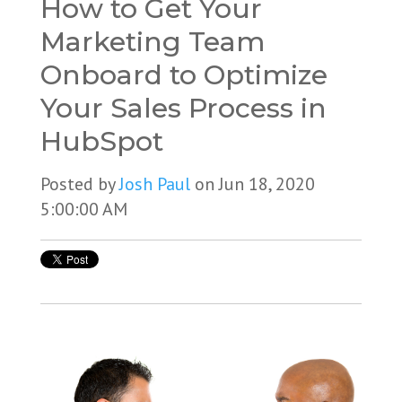
How to Get Your
Marketing Team
Onboard to Optimize
Your Sales Process in
HubSpot
Posted by
Josh Paul
on Jun 18, 2020
5:00:00 AM