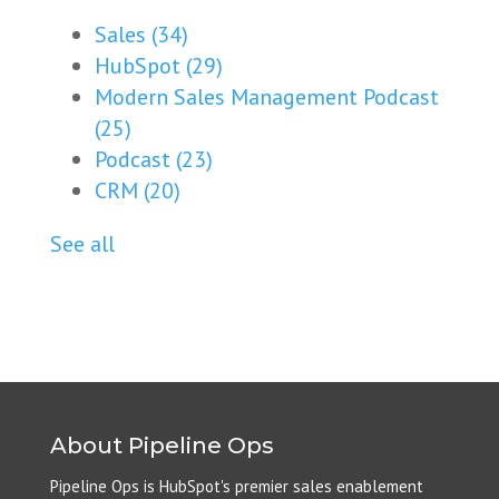
Sales
(34)
HubSpot
(29)
Modern Sales Management Podcast
(25)
Podcast
(23)
CRM
(20)
See all
About Pipeline Ops
Pipeline Ops is HubSpot's premier sales enablement