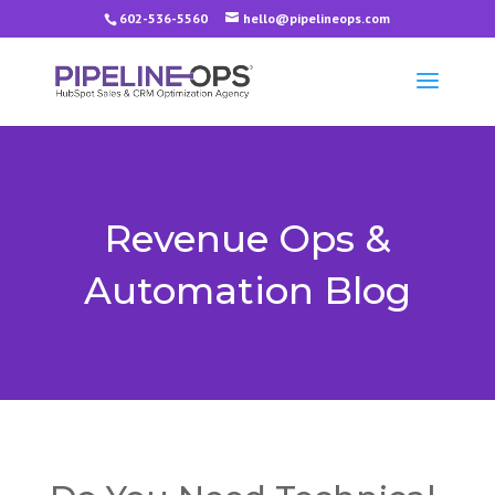
602-536-5560
hello@pipelineops.com
Revenue Ops &
Automation Blog