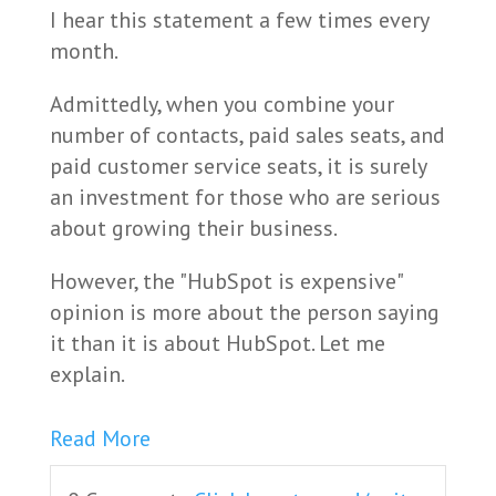
I hear this statement a few times every
month.
Admittedly, when you combine your
number of contacts, paid sales seats, and
paid customer service seats, it is surely
an investment for those who are serious
about growing their business.
However, the "HubSpot is expensive"
opinion is more about the person saying
it than it is about HubSpot. Let me
explain.
Read More