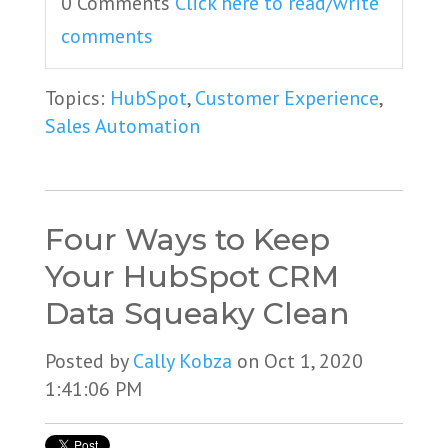
0 Comments
Click here to read/write
comments
Topics:
HubSpot
,
Customer Experience
,
Sales Automation
Four Ways to Keep
Your HubSpot CRM
Data Squeaky Clean
Posted by
Cally Kobza
on Oct 1, 2020
1:41:06 PM