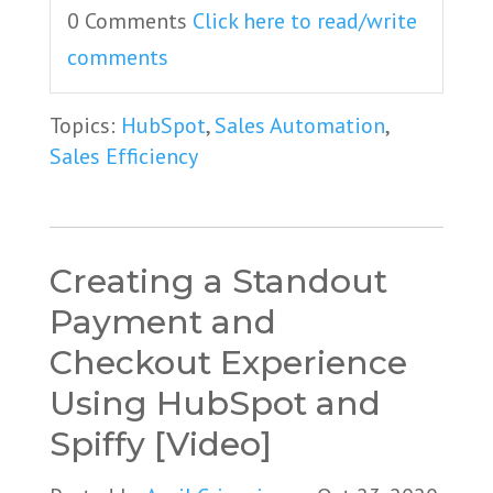
0 Comments
Click here to read/write
comments
Topics:
HubSpot
,
Sales Automation
,
Sales Efficiency
Creating a Standout
Payment and
Checkout Experience
Using HubSpot and
Spiffy [Video]