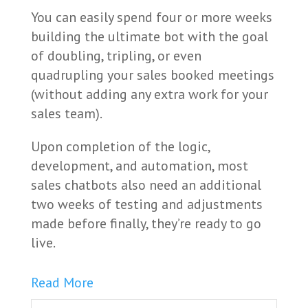
You can easily spend four or more weeks
building the ultimate bot with the goal
of doubling, tripling, or even
quadrupling your sales booked meetings
(without adding any extra work for your
sales team).
Upon completion of the logic,
development, and automation, most
sales chatbots also need an additional
two weeks of testing and adjustments
made before finally, they’re ready to go
live.
Read More