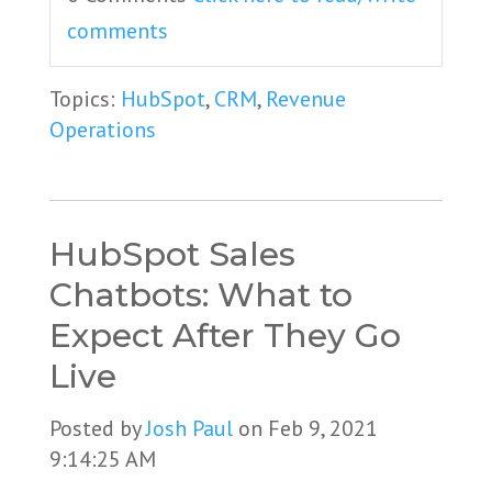
comments
Topics:
HubSpot
,
CRM
,
Revenue
Operations
HubSpot Sales
Chatbots: What to
Expect After They Go
Live
Posted by
Josh Paul
on Feb 9, 2021
9:14:25 AM