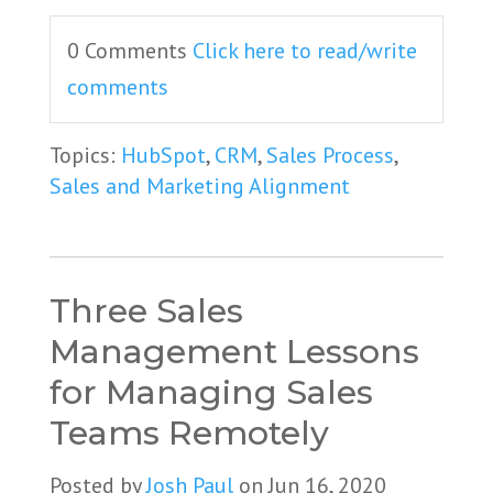
0 Comments
Click here to read/write
comments
Topics:
HubSpot
,
CRM
,
Sales Process
,
Sales and Marketing Alignment
Three Sales
Management Lessons
for Managing Sales
Teams Remotely
Posted by
Josh Paul
on Jun 16, 2020