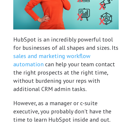
HubSpot is an incredibly powerful tool
for businesses of all shapes and sizes. Its
sales and marketing workflow
automation
can help your team contact
the right prospects at the right time,
without burdening your reps with
additional CRM admin tasks.
However, as a manager or c-suite
executive, you probably don't have the
time to learn HubSpot inside and out.