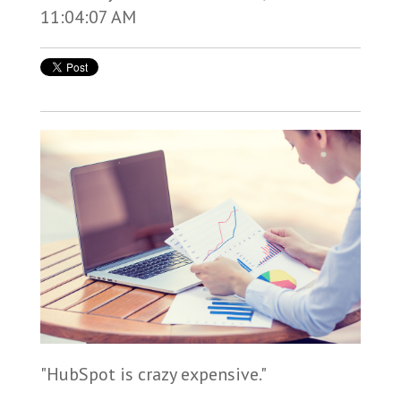
11:04:07 AM
"HubSpot is crazy expensive."