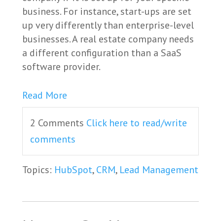
business. For instance, start-ups are set
up very differently than enterprise-level
businesses. A real estate company needs
a different configuration than a SaaS
software provider.
Read More
2 Comments
Click here to read/write
comments
Topics:
HubSpot
,
CRM
,
Lead Management