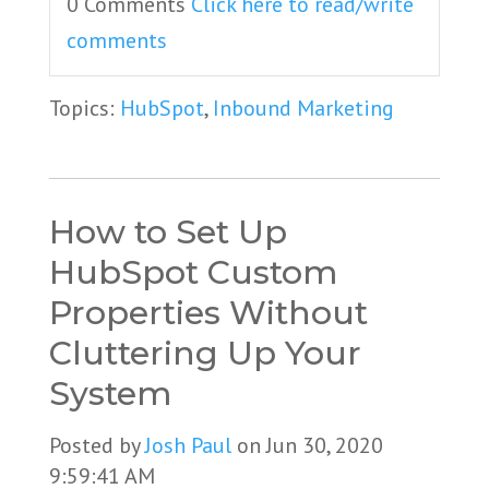
0 Comments
Click here to read/write
comments
Topics:
HubSpot
,
Inbound Marketing
How to Set Up
HubSpot Custom
Properties Without
Cluttering Up Your
System
Posted by
Josh Paul
on Jun 30, 2020
9:59:41 AM