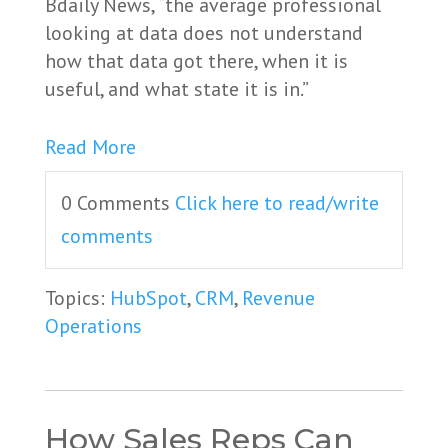
Bdaily News, “the average professional
looking at data does not understand
how that data got there, when it is
useful, and what state it is in.”
Read More
0 Comments
Click here to read/write
comments
Topics:
HubSpot
,
CRM
,
Revenue
Operations
How Sales Reps Can