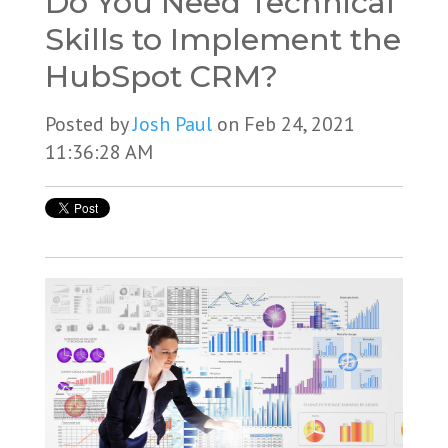
Do You Need Technical
Skills to Implement the
HubSpot CRM?
Posted by
Josh Paul
on Feb 24, 2021
11:36:28 AM