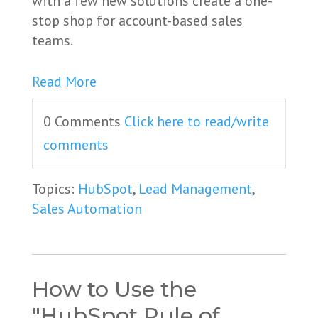
with a few new solutions create a one-
stop shop for account-based sales
teams.
Read More
0 Comments
Click here to read/write
comments
Topics:
HubSpot
,
Lead Management
,
Sales Automation
How to Use the
"HubSpot Rule of