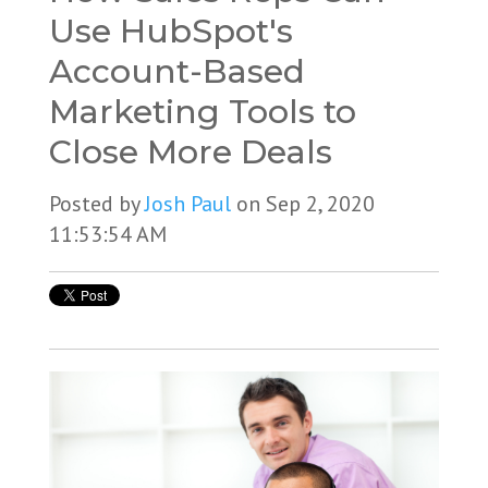
Use HubSpot's
Account-Based
Marketing Tools to
Close More Deals
Posted by
Josh Paul
on Sep 2, 2020
11:53:54 AM