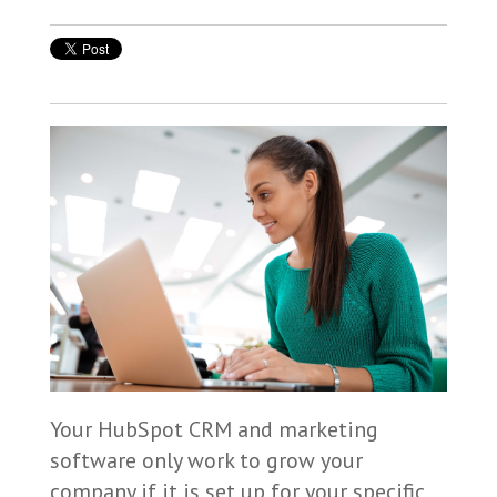
Your HubSpot CRM and marketing
software only work to grow your
company if it is set up for your specific