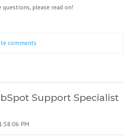
e questions, please read on!
rite comments
bSpot Support Specialist
11:58:06 PM