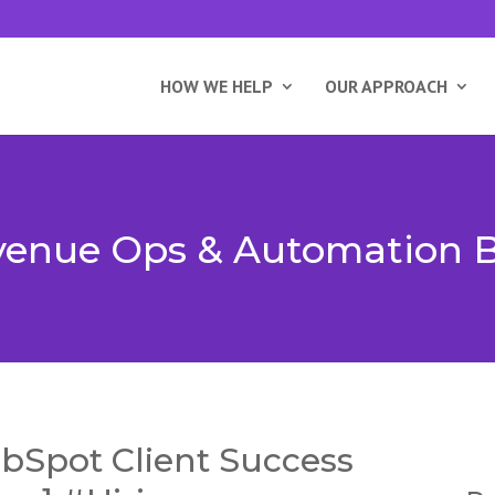
HOW WE HELP
OUR APPROACH
enue Ops & Automation 
bSpot Client Success