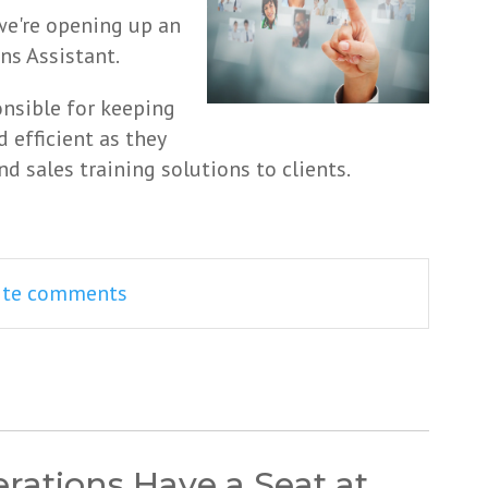
 we're opening up an
ns Assistant.
onsible for keeping
 efficient as they
d sales training solutions to clients.
rite comments
ations Have a Seat at