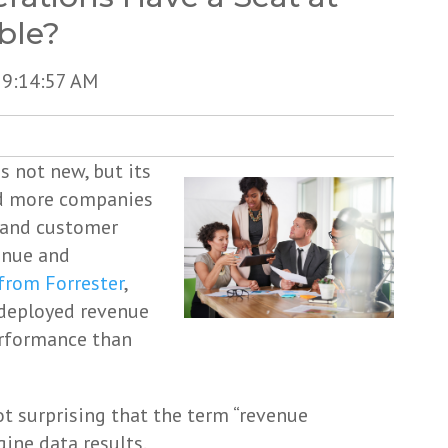
ble?
 9:14:57 AM
s not new, but its
and more companies
, and customer
enue and
from Forrester
,
 deployed revenue
erformance than
not surprising that the term “revenue
gine data results.