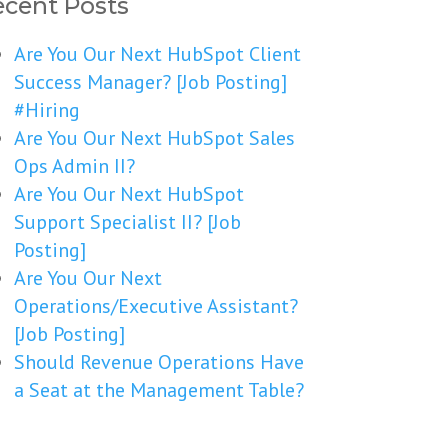
cent Posts
Are You Our Next HubSpot Client
Success Manager? [Job Posting]
#Hiring
Are You Our Next HubSpot Sales
Ops Admin II?
Are You Our Next HubSpot
Support Specialist II? [Job
Posting]
Are You Our Next
Operations/Executive Assistant?
[Job Posting]
Should Revenue Operations Have
a Seat at the Management Table?