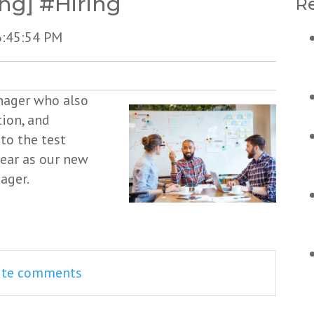
ng] #Hiring
Re
6:45:54 PM
anager who also
ion, and
to the test
ear as our new
ager.
rite comments