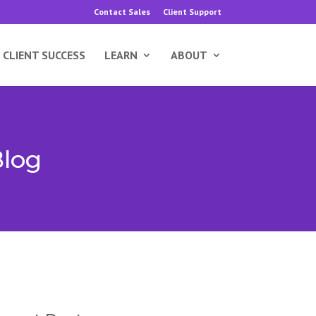
Contact Sales
Client Support
CLIENT SUCCESS
LEARN
ABOUT
Blog