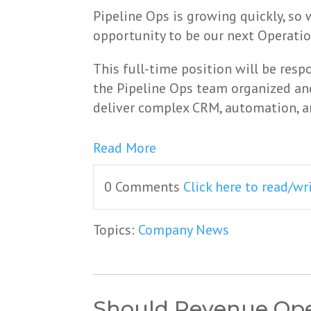
Pipeline Ops is growing quickly, so
opportunity to be our next Operatio
This full-time position will be resp
the Pipeline Ops team organized and
deliver complex CRM, automation, an
Read More
0 Comments
Click here to read/w
Topics:
Company News
Should Revenue Oper