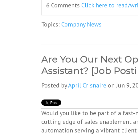
6 Comments
Click here to read/w
Topics:
Company News
Are You Our Next Op
Assistant? [Job Post
Posted by
April Crisnaire
on Jun 9, 2
Would you like to be part of a fast
cutting edge of sales enablement 
automation serving a vibrant client