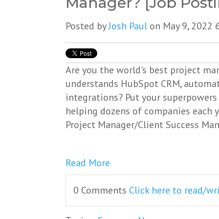
Manager? [Job Posti
Posted by
Josh Paul
on May 9, 2022 
Are you the world's best project m
understands HubSpot CRM, automat
integrations? Put your superpowers 
helping dozens of companies each y
Project Manager/Client Success Man
Read More
0 Comments
Click here to read/w