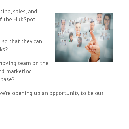
ing, sales, and
of the HubSpot
 so that they can
sks?
-moving team on the
and marketing
 base?
 we're opening up an opportunity to be our