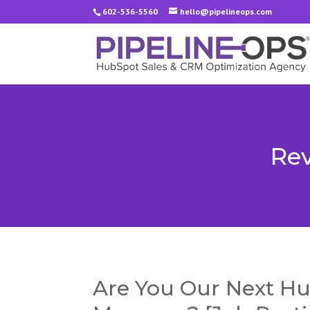
602-536-5560
hello@pipelineops.com
Rev
Are You Our Next Hu