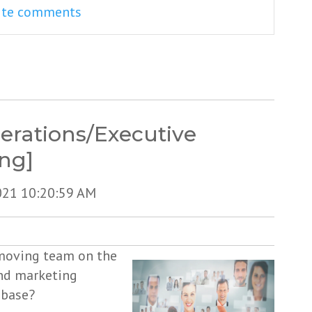
rite comments
erations/Executive
ing]
021 10:20:59 AM
-moving team on the
and marketing
 base?