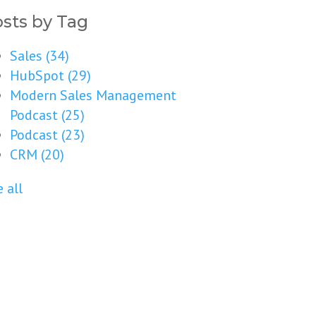
sts by Tag
Sales
(34)
HubSpot
(29)
Modern Sales Management
Podcast
(25)
Podcast
(23)
CRM
(20)
 all