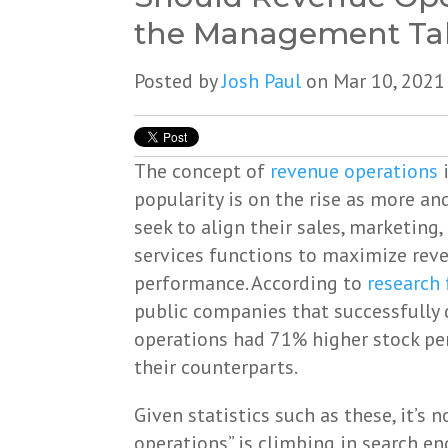
the Management Ta
Posted by
Josh Paul
on Mar 10, 2021
The concept of
revenue operations
i
popularity is on the rise as more 
seek to align their sales, marketing
services functions to maximize rev
performance. According to
research 
public companies that successfully
operations had 71% higher stock p
their counterparts.
Given statistics such as these, it’s 
operations” is climbing in search en