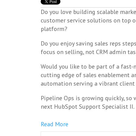
Do you love building scalable market
customer service solutions on top 
platform?
Do you enjoy saving sales reps steps
focus on selling, not CRM admin ta
Would you like to be part of a fast
cutting edge of sales enablement 
automation serving a vibrant client
Pipeline Ops is growing quickly, so
next HubSpot Support Specialist II.
Read More