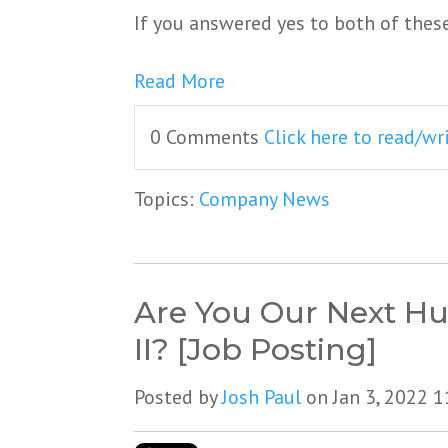
If you answered yes to both of thes
Read More
0 Comments
Click here to read/w
Topics:
Company News
Are You Our Next Hu
II? [Job Posting]
Posted by
Josh Paul
on Jan 3, 2022 