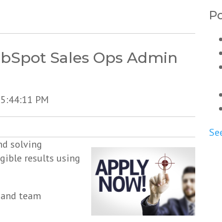
Po
ubSpot Sales Ops Admin
 5:44:11 PM
See
nd solving
gible results using
 and team