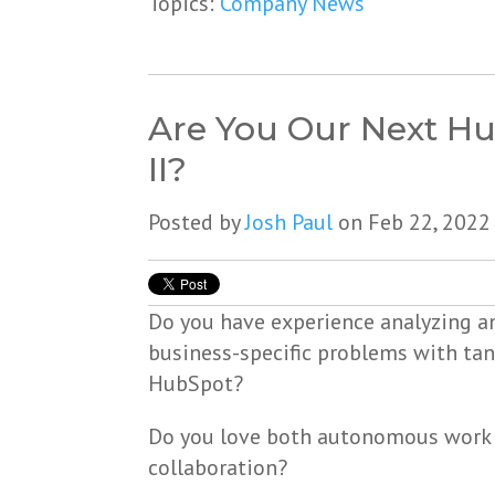
Topics:
Company News
Are You Our Next H
II?
Posted by
Josh Paul
on Feb 22, 2022
Do you have experience analyzing a
business-specific problems with tan
HubSpot?
Do you love both autonomous work
collaboration?