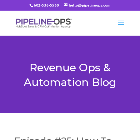
602-536-5560
hello@pipelineops.com
Revenue Ops &
Automation Blog