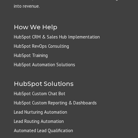
into revenue.
How We Help
HubSpot CRM & Sales Hub Implementation
HubSpot RevOps Consulting
HubSpot Training
HubSpot Automation Solutions
HubSpot Solutions
HubSpot Custom Chat Bot
HubSpot Custom Reporting & Dashboards
Lead Nurturing Automation
Lead Routing Automation
Automated Lead Qualification