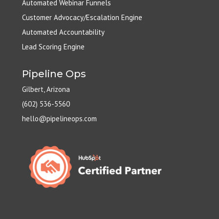
Automated Webinar Funnels
Customer Advocacy/Escalation Engine
Automated Accountability
Lead Scoring Engine
Pipeline Ops
Gilbert, Arizona
(602) 536-5560
hello@pipelineops.com