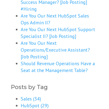
Success Manager? [Job Posting]
#Hiring
Are You Our Next HubSpot Sales
Ops Admin II?
Are You Our Next HubSpot Support
Specialist II? [Job Posting]
Are You Our Next
Operations/Executive Assistant?
[Job Posting]
Should Revenue Operations Have a
Seat at the Management Table?
Posts by Tag
Sales
(34)
HubSpot
(29)