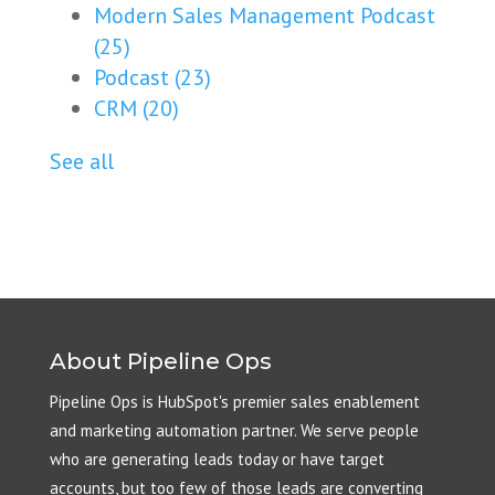
Modern Sales Management Podcast
(25)
Podcast
(23)
CRM
(20)
See all
About Pipeline Ops
Pipeline Ops is HubSpot's premier sales enablement
and marketing automation partner. We serve people
who are generating leads today or have target
accounts, but too few of those leads are converting