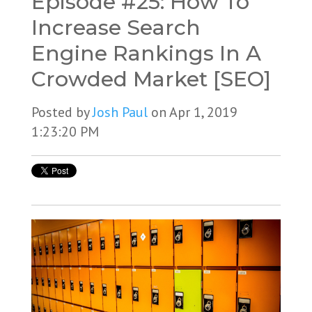
Episode #25: How To
Increase Search
Engine Rankings In A
Crowded Market [SEO]
Posted by
Josh Paul
on Apr 1, 2019
1:23:20 PM