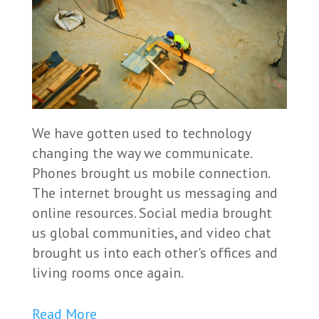
We have gotten used to technology
changing the way we communicate.
Phones brought us mobile connection.
The internet brought us messaging and
online resources. Social media brought
us global communities, and video chat
brought us into each other's offices and
living rooms once again.
Read More