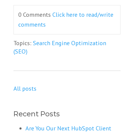
0 Comments
Click here to read/write
comments
Topics:
Search Engine Optimization
(SEO)
All posts
Recent Posts
Are You Our Next HubSpot Client