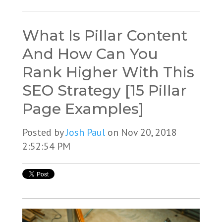
What Is Pillar Content
And How Can You
Rank Higher With This
SEO Strategy [15 Pillar
Page Examples]
Posted by
Josh Paul
on Nov 20, 2018
2:52:54 PM