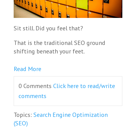
Sit still. Did you feel that?
That is the traditional SEO ground
shifting beneath your feet.
Read More
0 Comments
Click here to read/write
comments
Topics:
Search Engine Optimization
(SEO)