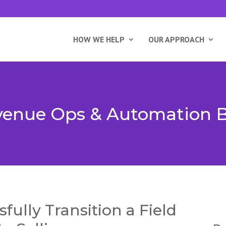
HOW WE HELP
OUR APPROACH
enue Ops & Automation 
fully Transition a Field