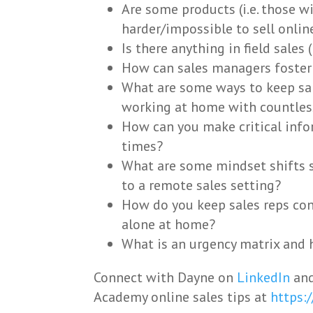
Are some products (i.e. those 
harder/impossible to sell onlin
Is there anything in field sales
How can sales managers foster 
What are some ways to keep sa
working at home with countless
How can you make critical infor
times?
What are some mindset shifts
to a remote sales setting?
How do you keep sales reps co
alone at home?
What is an urgency matrix and 
Connect with Dayne on
LinkedIn
and
Academy online sales tips at
https: