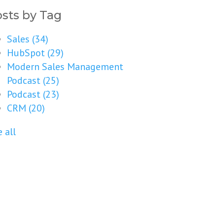
sts by Tag
Sales
(34)
HubSpot
(29)
Modern Sales Management
Podcast
(25)
Podcast
(23)
CRM
(20)
 all