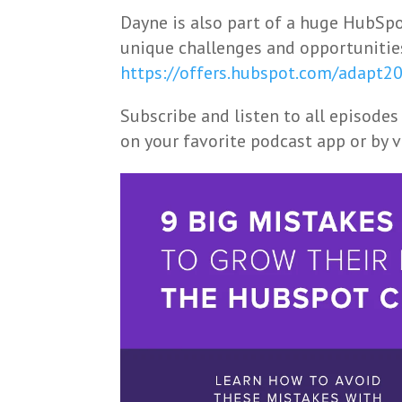
Dayne is also part of a huge HubSpot
unique challenges and opportunitie
https://offers.hubspot.com/adapt2
Subscribe and listen to all episodes
on your favorite podcast app or by 