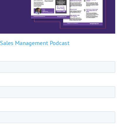
Sales Management Podcast