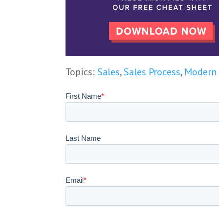
Topics:
Sales
,
Sales Process
,
Modern 
First Name
*
Last Name
Email
*