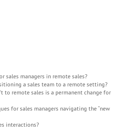
or sales managers in remote sales?
sitioning a sales team to a remote setting?
t to remote sales is a permanent change for
ues for sales managers navigating the “new
s interactions?