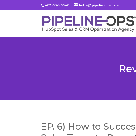
602-536-5560
hello@pipelineops.com
Rev
EP. 6) How to Success