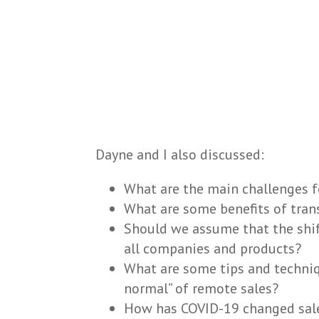
Dayne and I also discussed:
What are the main challenges f
What are some benefits of tran
Should we assume that the shif
all companies and products?
What are some tips and techniq
normal” of remote sales?
How has COVID-19 changed sale