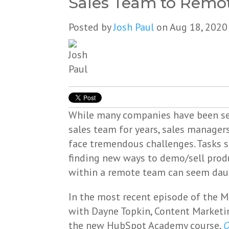
Sales Team to Remot
Posted by
Josh Paul
on Aug 18, 2020
While many companies have been sel
sales team for years, sales manager
face tremendous challenges. Tasks 
finding new ways to demo/sell prod
within a remote team can seem daun
In the most recent episode of the 
with Dayne Topkin, Content Marketi
the new HubSpot Academy course,
O