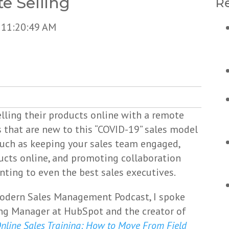
e Selling
Re
 11:20:49 AM
ling their products online with a remote
s that are new to this “COVID-19” sales model
such as keeping your sales team engaged,
ucts online, and promoting collaboration
ting to even the best sales executives.
Modern Sales Management Podcast, I spoke
ng Manager at HubSpot and the creator of
nline Sales Training: How to Move From Field