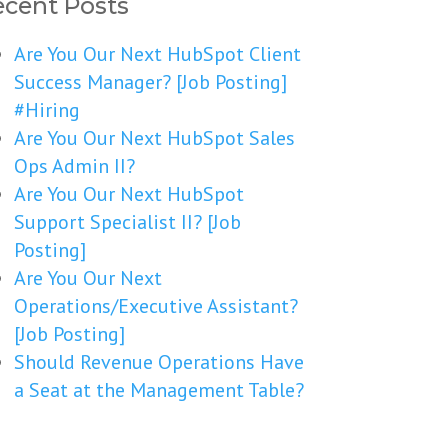
cent Posts
Are You Our Next HubSpot Client
Success Manager? [Job Posting]
#Hiring
Are You Our Next HubSpot Sales
Ops Admin II?
Are You Our Next HubSpot
Support Specialist II? [Job
Posting]
Are You Our Next
Operations/Executive Assistant?
[Job Posting]
Should Revenue Operations Have
a Seat at the Management Table?