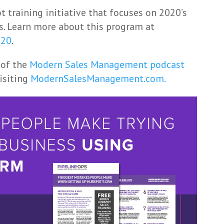
 training initiative that focuses on 2020’s
s. Learn more about this program at
020
.
 of the
Modern Sales Management podcast
visiting
ModernSalesManagement.com.