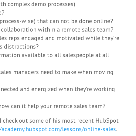
with complex demo processes)
e?
 (process-wise) that can not be done online?
collaboration within a remote sales team?
les reps engaged and motivated while they’re
 distractions?
mation available to all salespeople at all
 sales managers need to make when moving
nnected and energized when they’re working
how can it help your remote sales team?
 check out some of his most recent HubSpot
//academy.hubspot.com/lessons/online-sales
.