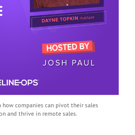
n how companies can pivot their sales
on and thrive in remote sales.