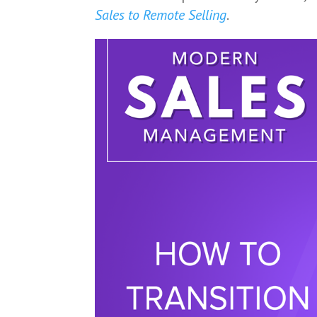
Sales to Remote Selling
.