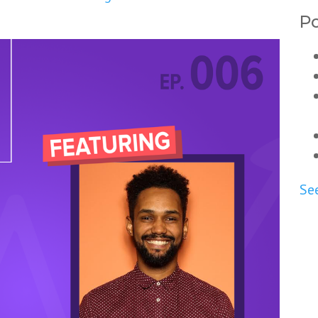
Po
See