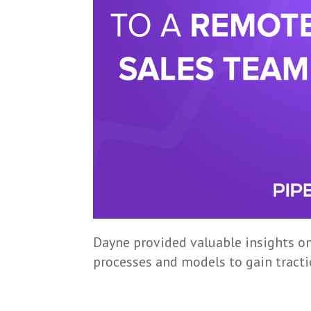
Dayne provided valuable insights o
processes and models to gain tracti