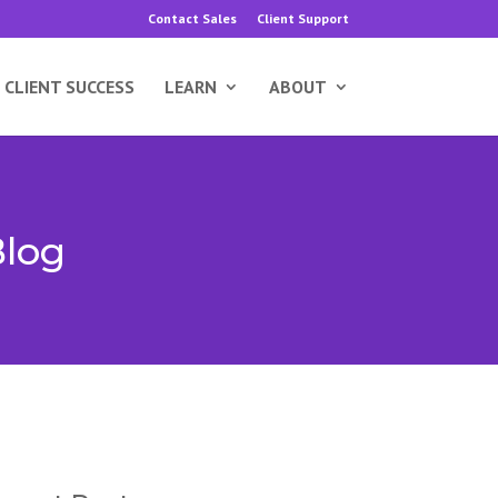
Contact Sales
Client Support
CLIENT SUCCESS
LEARN
ABOUT
Blog