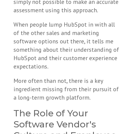
simply not possible to make an accurate
assessment using this approach.
When people lump HubSpot in with all
of the other sales and marketing
software options out there, it tells me
something about their understanding of
HubSpot and their customer experience
expectations.
More often than not, there is a key
ingredient missing from their pursuit of
a long-term growth platform.
The Role of Your
Software Vendor's