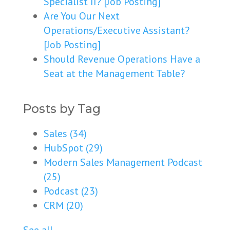
Specialist II? [Job Posting]
Are You Our Next
Operations/Executive Assistant?
[Job Posting]
Should Revenue Operations Have a
Seat at the Management Table?
Posts by Tag
Sales
(34)
HubSpot
(29)
Modern Sales Management Podcast
(25)
Podcast
(23)
CRM
(20)
See all