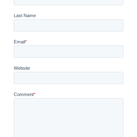
Last Name
Email
*
Website
Comment
*