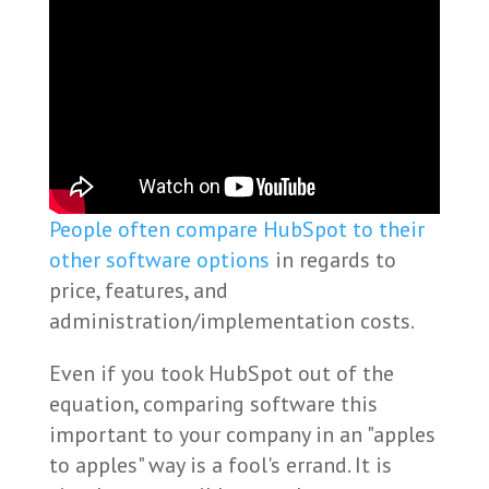
People often compare HubSpot to their
other software options
in regards to
price, features, and
administration/implementation costs.
Even if you took HubSpot out of the
equation, comparing software this
important to your company in an "apples
to apples" way is a fool's errand. It is