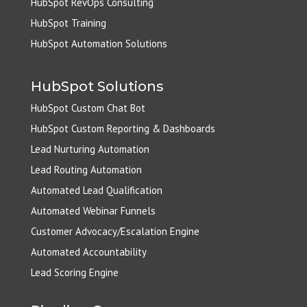
HubSpot RevOps Consulting
HubSpot Training
HubSpot Automation Solutions
HubSpot Solutions
HubSpot Custom Chat Bot
HubSpot Custom Reporting & Dashboards
Lead Nurturing Automation
Lead Routing Automation
Automated Lead Qualification
Automated Webinar Funnels
Customer Advocacy/Escalation Engine
Automated Accountability
Lead Scoring Engine