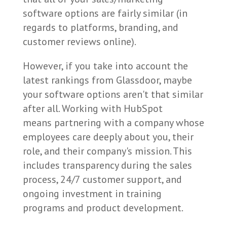
software options are fairly similar (in
regards to platforms, branding, and
customer reviews online).
However, if you take into account the
latest rankings from Glassdoor, maybe
your software options aren't that similar
after all. Working with HubSpot
means partnering with a company whose
employees care deeply about you, their
role, and their company's mission. This
includes transparency during the sales
process, 24/7 customer support, and
ongoing investment in training
programs and product development.