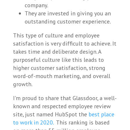
company.
They are invested in giving you an
outstanding customer experience.
This type of culture and employee
satisfaction is very difficult to achieve. It
takes time and deliberate design. A
purposeful culture like this leads to
higher customer satisfaction, strong
word-of-mouth marketing, and overall
growth.
I'm proud to share that Glassdoor, a well-
known and respected employee review
site, just named HubSpot the
best place
to work in 2020.
This ranking is based