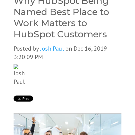
Why HubSpot Being
Named Best Place to
Work Matters to
HubSpot Customers
Posted by
Josh Paul
on Dec 16, 2019
3:20:09 PM