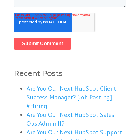
Recent Posts
Are You Our Next HubSpot Client
Success Manager? [Job Posting]
#Hiring
Are You Our Next HubSpot Sales
Ops Admin II?
Are You Our Next HubSpot Support