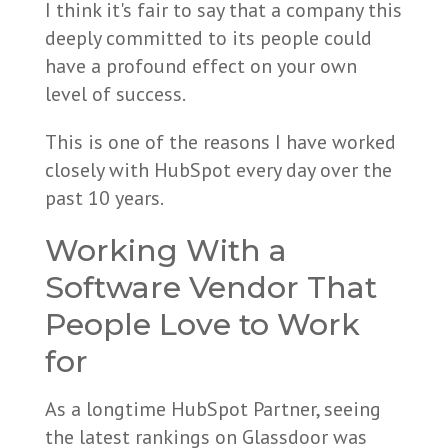
I think it's fair to say that a company this
deeply committed to its people could
have a profound effect on your own
level of success.
This is one of the reasons I have worked
closely with HubSpot every day over the
past 10 years.
Working With a
Software Vendor That
People Love to Work
for
As a longtime HubSpot Partner, seeing
the latest rankings on Glassdoor was