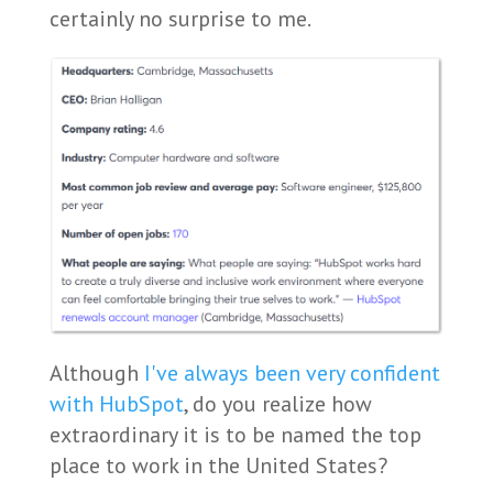
certainly no surprise to me.
Although
I've always been very confident
with HubSpot
, do you realize how
extraordinary it is to be named the top
place to work in the United States?