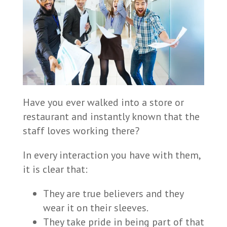
Have you ever walked into a store or
restaurant and instantly known that the
staff loves working there?
In every interaction you have with them,
it is clear that:
They are true believers and they
wear it on their sleeves.
They take pride in being part of that