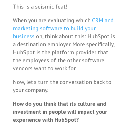
This is a seismic feat!
When you are evaluating which
CRM and
marketing software to build your
business
on, think about this: HubSpot is
a destination employer. More specifically,
HubSpot is the platform provider that
the employees of the other software
vendors want to work for.
Now, let's turn the conversation back to
your company.
How do you think that its culture and
investment in people will impact your
experience with HubSpot?