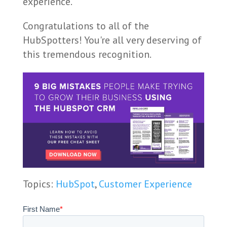
experience.
Congratulations to all of the
HubSpotters! You're all very deserving of
this tremendous recognition.
Topics:
HubSpot
,
Customer Experience
First Name
*