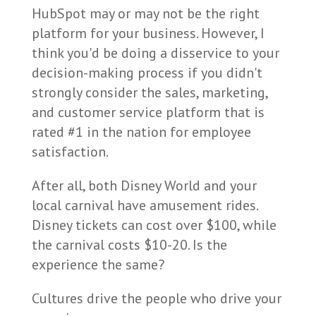
HubSpot may or may not be the right
platform for your business. However, I
think you'd be doing a disservice to your
decision-making process if you didn't
strongly consider the sales, marketing,
and customer service platform that is
rated #1 in the nation for employee
satisfaction.
After all, both Disney World and your
local carnival have amusement rides.
Disney tickets can cost over $100, while
the carnival costs $10-20. Is the
experience the same?
Cultures drive the people who drive your