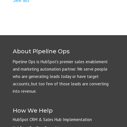
About Pipeline Ops
Pipeline Ops is HubSpot's premier sales enablement
and marketing automation partner. We serve people
who are generating leads today or have target
accounts, but too few of those leads are converting
into revenue.
How We Help
HubSpot CRM & Sales Hub Implementation