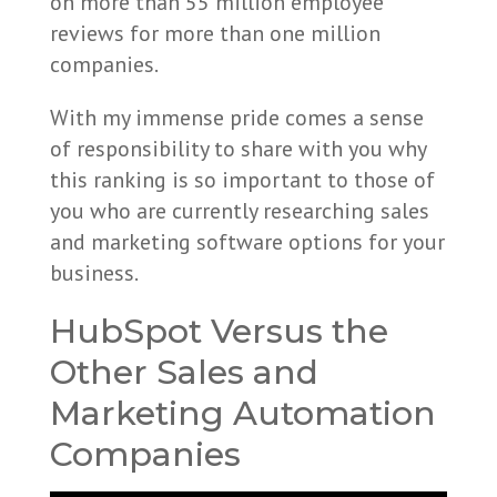
on more than 55 million employee
reviews for more than one million
companies.
With my immense pride comes a sense
of responsibility to share with you why
this ranking is so important to those of
you who are currently researching sales
and marketing software options for your
business.
HubSpot Versus the
Other Sales and
Marketing Automation
Companies