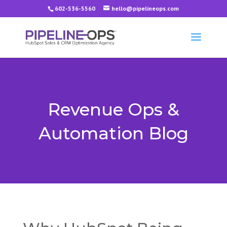
602-536-5560
hello@pipelineops.com
Revenue Ops &
Automation Blog