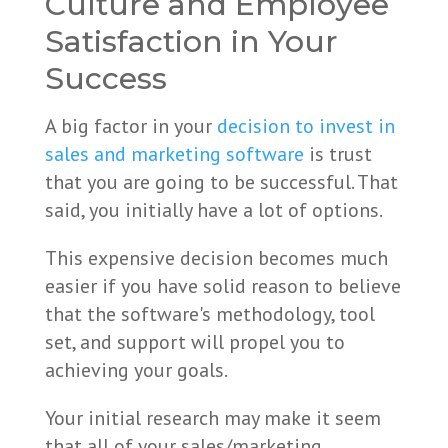
Culture and Employee
Satisfaction in Your
Success
A big factor in your
decision to invest in
sales and marketing software
is trust
that you are going to be successful.
That
said, you initially have a lot of options.
This expensive decision becomes much
easier if you have solid reason to believe
that the software's methodology, tool
set, and support will propel you to
achieving your goals.
Your initial research may make it seem
that all of your sales/marketing