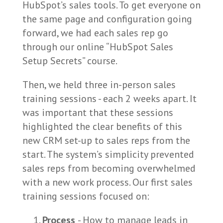
HubSpot’s sales tools. To get everyone on
the same page and configuration going
forward, we had each sales rep go
through our online “HubSpot Sales
Setup Secrets” course.
Then, we held three in-person sales
training sessions - each 2 weeks apart. It
was important that these sessions
highlighted the clear benefits of this
new CRM set-up to sales reps from the
start. The system’s simplicity prevented
sales reps from becoming overwhelmed
with a new work process. Our first sales
training sessions focused on:
Process
- How to manage leads in