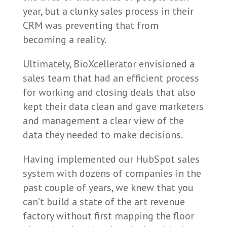
year, but a clunky sales process in their
CRM was preventing that from
becoming a reality.
Ultimately, BioXcellerator envisioned a
sales team that had an efficient process
for working and closing deals that also
kept their data clean and gave marketers
and management a clear view of the
data they needed to make decisions.
Having implemented our HubSpot sales
system with dozens of companies in the
past couple of years, we knew that you
can’t build a state of the art revenue
factory without first mapping the floor