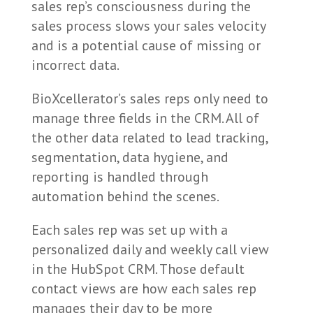
sales rep’s consciousness during the
sales process slows your sales velocity
and is a potential cause of missing or
incorrect data.
BioXcellerator’s sales reps only need to
manage three fields in the CRM. All of
the other data related to lead tracking,
segmentation, data hygiene, and
reporting is handled through
automation behind the scenes.
Each sales rep was set up with a
personalized daily and weekly call view
in the HubSpot CRM. Those default
contact views are how each sales rep
manages their day to be more