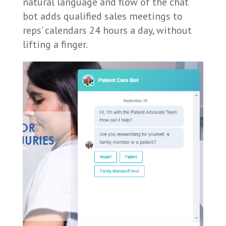
natural language and flow of the chat
bot adds qualified sales meetings to
reps’ calendars 24 hours a day, without
lifting a finger.