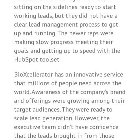
sitting on the sidelines ready to start
working leads, but they did not have a
clear lead management process to get
up and running. The newer reps were
making slow progress meeting their
goals and getting up to speed with the
HubSpot toolset.
BioXcellerator has an innovative service
that millions of people need across the
world. Awareness of the company’s brand
and offerings were growing among their
target audiences. They were ready to
scale lead generation. However, the
executive team didn’t have confidence
that the leads brought in from those