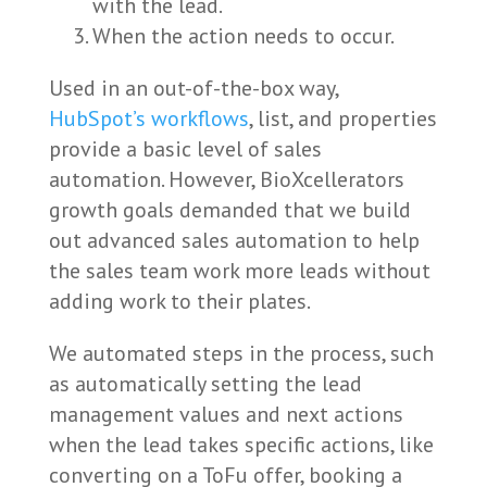
with the lead.
When the action needs to occur.
Used in an out-of-the-box way,
HubSpot’s workflows
, list, and properties
provide a basic level of sales
automation. However, BioXcellerators
growth goals demanded that we build
out advanced sales automation to help
the sales team work more leads without
adding work to their plates.
We automated steps in the process, such
as automatically setting the lead
management values and next actions
when the lead takes specific actions, like
converting on a ToFu offer, booking a