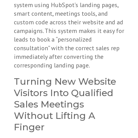
system using HubSpot’s landing pages,
smart content, meetings tools, and
custom code across their website and ad
campaigns. This system makes it easy for
leads to book a “personalized
consultation” with the correct sales rep
immediately after converting the
corresponding landing page.
Turning New Website
Visitors Into Qualified
Sales Meetings
Without Lifting A
Finger