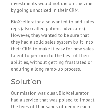
investments would not die on the vine
by going unnoticed in their CRM.
BioXcellerator also wanted to add sales
reps (also called patient advocates).
However, they wanted to be sure that
they had a solid sales system built into
their CRM to make it easy for new sales
talent to perform to the best of their
abilities, without getting frustrated or
enduring a long ramp-up process.
Solution
Our mission was clear. BioXcellerator
had a service that was poised to impact
the lives of thousands of people each