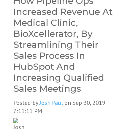
How Pipeline Ops
Increased Revenue At
Medical Clinic,
BioXcellerator, By
Streamlining Their
Sales Process In
HubSpot And
Increasing Qualified
Sales Meetings
Posted by
Josh Paul
on Sep 30, 2019
7:11:11 PM