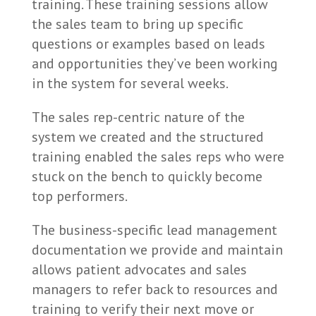
training. These training sessions allow
the sales team to bring up specific
questions or examples based on leads
and opportunities they’ve been working
in the system for several weeks.
The sales rep-centric nature of the
system we created and the structured
training enabled the sales reps who were
stuck on the bench to quickly become
top performers.
The business-specific lead management
documentation we provide and maintain
allows patient advocates and sales
managers to refer back to resources and
training to verify their next move or