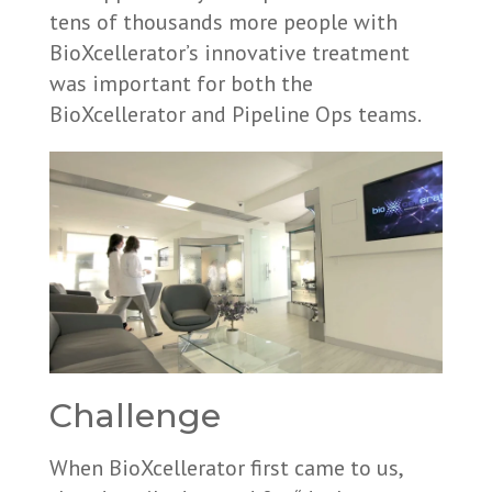
tens of thousands more people with
BioXcellerator’s innovative treatment
was important for both the
BioXcellerator and Pipeline Ops teams.
Challenge
When BioXcellerator first came to us,