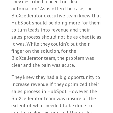
they described a need for “deal
automation.” As is often the case, the
BioXcellerator executive team knew that
HubSpot should be doing more for them
to turn leads into revenue and their
sales process should not be as chaotic as
it was. While they couldn’t put their
finger on the solution, for the
BioXcellerator team, the problem was
clear and the pain was acute.
They knew they had a big opportunity to
increase revenue if they optimized their
sales process in HubSpot. However, the
BioXcellerator team was unsure of the
extent of what needed to be done to
create a sales system that their sales