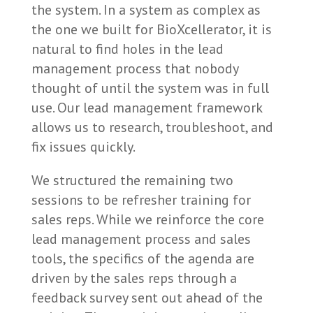
the system. In a system as complex as
the one we built for BioXcellerator, it is
natural to find holes in the lead
management process that nobody
thought of until the system was in full
use. Our lead management framework
allows us to research, troubleshoot, and
fix issues quickly.
We structured the remaining two
sessions to be refresher training for
sales reps. While we reinforce the core
lead management process and sales
tools, the specifics of the agenda are
driven by the sales reps through a
feedback survey sent out ahead of the