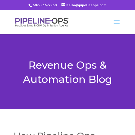
602-536-5560
hello@pipelineops.com
Revenue Ops &
Automation Blog