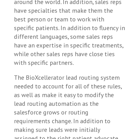
around the world. In addition, sales reps
have specialties that make them the
best person or team to work with
specific patients. In addition to fluency in
different languages, some sales reps
have an expertise in specific treatments,
while other sales reps have close ties
with specific partners.
The BioXcellerator lead routing system
needed to account for all of these rules,
as well as make it easy to modify the
lead routing automation as the
salesforce grows or routing
requirements change. In addition to
making sure leads were initially
assigned to the right patient advocate