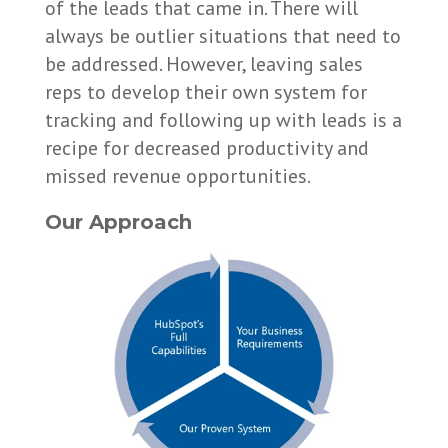
of the leads that came in. There will
always be outlier situations that need to
be addressed. However, leaving sales
reps to develop their own system for
tracking and following up with leads is a
recipe for decreased productivity and
missed revenue opportunities.
Our Approach