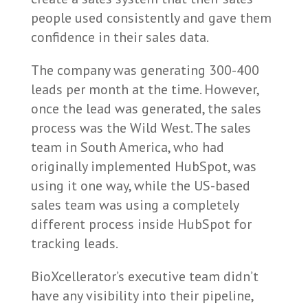
people used consistently and gave them
confidence in their sales data.
The company was generating 300-400
leads per month at the time. However,
once the lead was generated, the sales
process was the Wild West. The sales
team in South America, who had
originally implemented HubSpot, was
using it one way, while the US-based
sales team was using a completely
different process inside HubSpot for
tracking leads.
BioXcellerator’s executive team didn’t
have any visibility into their pipeline,