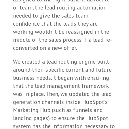
or team, the lead routing automation
needed to give the sales team
confidence that the leads they are
working wouldn’t be reassigned in the
middle of the sales process if a lead re-
converted on a new offer.
We created a lead routing engine built
around their specific current and future
business needs.It began with ensuring
that the lead management framework
was in place. Then, we updated the lead
generation channels inside HubSpot’s
Marketing Hub (such as funnels and
landing pages) to ensure the HubSpot
system has the information necessary to