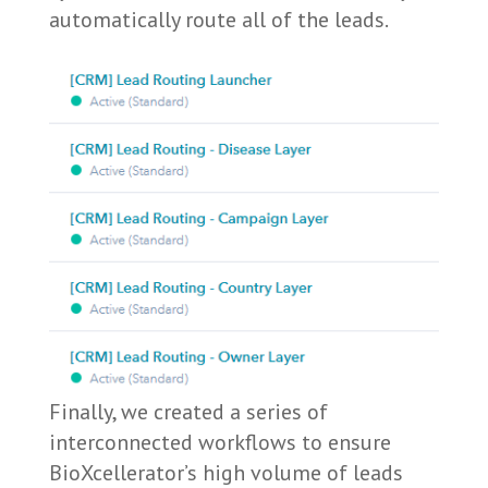
automatically route all of the leads.
Finally, we created a series of
interconnected workflows to ensure
BioXcellerator’s high volume of leads