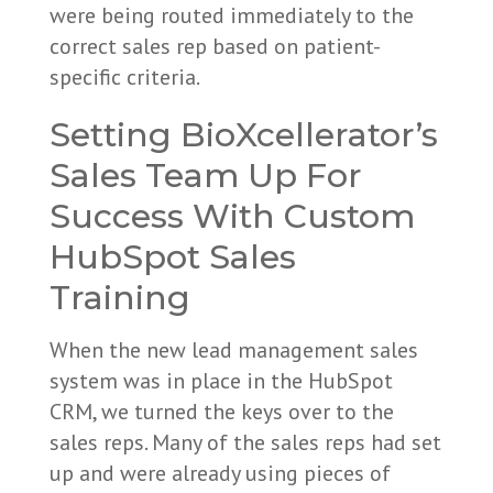
were being routed immediately to the
correct sales rep based on patient-
specific criteria.
Setting BioXcellerator’s
Sales Team Up For
Success With Custom
HubSpot Sales
Training
When the new lead management sales
system was in place in the HubSpot
CRM, we turned the keys over to the
sales reps. Many of the sales reps had set
up and were already using pieces of