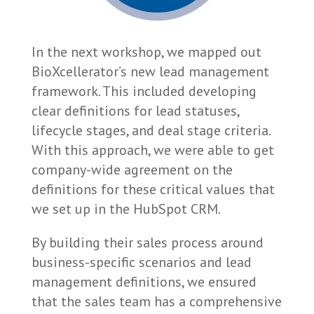
In the next workshop, we mapped out
BioXcellerator’s new lead management
framework. This included developing
clear definitions for lead statuses,
lifecycle stages, and deal stage criteria.
With this approach, we were able to get
company-wide agreement on the
definitions for these critical values that
we set up in the HubSpot CRM.
By building their sales process around
business-specific scenarios and lead
management definitions, we ensured
that the sales team has a comprehensive