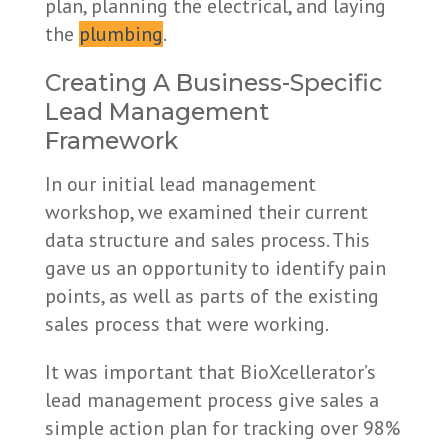
plan, planning the electrical, and laying
the
plumbing
.
Creating A Business-Specific
Lead Management
Framework
In our initial lead management
workshop, we examined their current
data structure and sales process. This
gave us an opportunity to identify pain
points, as well as parts of the existing
sales process that were working.
It was important that BioXcellerator’s
lead management process give sales a
simple action plan for tracking over 98%