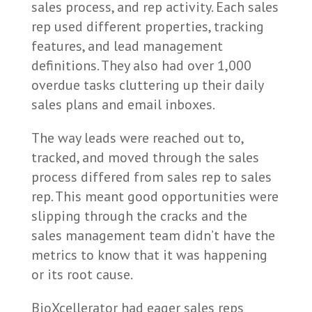
sales process, and rep activity. Each sales
rep used different properties, tracking
features, and lead management
definitions. They also had over 1,000
overdue tasks cluttering up their daily
sales plans and email inboxes.
The way leads were reached out to,
tracked, and moved through the sales
process differed from sales rep to sales
rep. This meant good opportunities were
slipping through the cracks and the
sales management team didn’t have the
metrics to know that it was happening
or its root cause.
BioXcellerator had eager sales reps