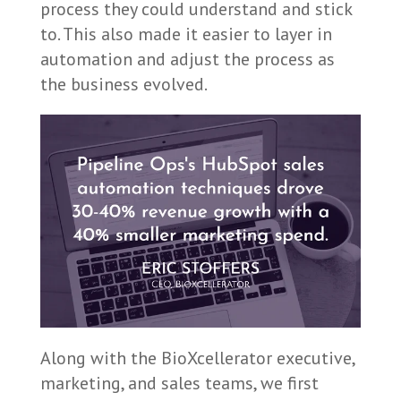
process they could understand and stick
to. This also made it easier to layer in
automation and adjust the process as
the business evolved.
Along with the BioXcellerator executive,
marketing, and sales teams, we first