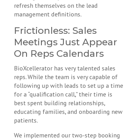
refresh themselves on the lead
management definitions.
Frictionless: Sales
Meetings Just Appear
On Reps Calendars
BioXcellerator has very talented sales
reps. While the team is very capable of
following up with leads to set up a time
for a “qualification call,” their time is
best spent building relationships,
educating families, and onboarding new
patients.
We implemented our two-step booking