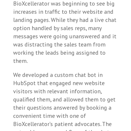
BioXcellerator was beginning to see big
increases in traffic to their website and
landing pages. While they had a live chat
option handled by sales reps, many
messages were going unanswered and it
was distracting the sales team from
working the leads being assigned to
them.
We developed a custom chat bot in
HubSpot that engaged new website
visitors with relevant information,
qualified them, and allowed them to get
their questions answered by booking a
convenient time with one of
BioXcellerator’s patient advocates. The