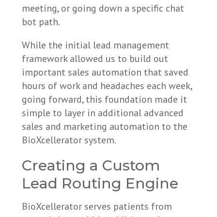
meeting, or going down a specific chat
bot path.
While the initial lead management
framework allowed us to build out
important sales automation that saved
hours of work and headaches each week,
going forward, this foundation made it
simple to layer in additional advanced
sales and marketing automation to the
BioXcellerator system.
Creating a Custom
Lead Routing Engine
BioXcellerator serves patients from