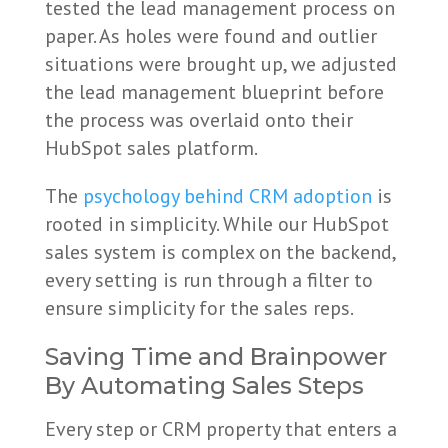
tested the lead management process on
paper. As holes were found and outlier
situations were brought up, we adjusted
the lead management blueprint before
the process was overlaid onto their
HubSpot sales platform.
The
psychology behind CRM adoption
is
rooted in simplicity. While our HubSpot
sales system is complex on the backend,
every setting is run through a filter to
ensure simplicity for the sales reps.
Saving Time and Brainpower
By Automating Sales Steps
Every step or CRM property that enters a