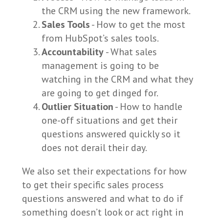
the CRM using the new framework.
Sales Tools
- How to get the most
from HubSpot’s sales tools.
Accountability
- What sales
management is going to be
watching in the CRM and what they
are going to get dinged for.
Outlier Situation
- How to handle
one-off situations and get their
questions answered quickly so it
does not derail their day.
We also set their expectations for how
to get their specific sales process
questions answered and what to do if
something doesn’t look or act right in