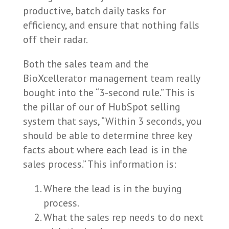
productive, batch daily tasks for
efficiency, and ensure that nothing falls
off their radar.
Both the sales team and the
BioXcellerator management team really
bought into the “3-second rule.” This is
the pillar of our of HubSpot selling
system that says, “Within 3 seconds, you
should be able to determine three key
facts about where each lead is in the
sales process.” This information is:
Where the lead is in the buying
process.
What the sales rep needs to do next