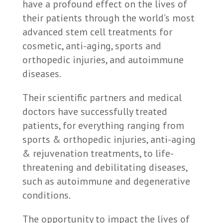
have a profound effect on the lives of
their patients through the world’s most
advanced stem cell treatments for
cosmetic, anti-aging, sports and
orthopedic injuries, and autoimmune
diseases.
Their scientific partners and medical
doctors have successfully treated
patients, for everything ranging from
sports & orthopedic injuries, anti-aging
& rejuvenation treatments, to life-
threatening and debilitating diseases,
such as autoimmune and degenerative
conditions.
The opportunity to impact the lives of