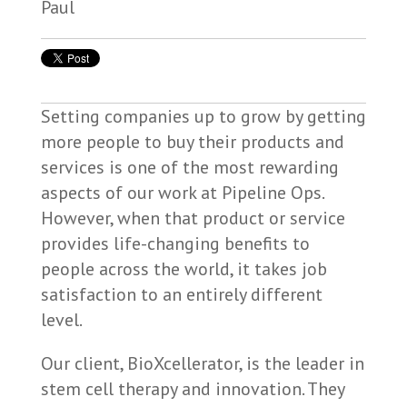
Setting companies up to grow by getting
more people to buy their products and
services is one of the most rewarding
aspects of our work at Pipeline Ops.
However, when that product or service
provides life-changing benefits to
people across the world, it takes job
satisfaction to an entirely different
level.
Our client, BioXcellerator, is the leader in
stem cell therapy and innovation. They