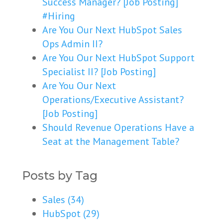
Success Manager? [Job Posting]
#Hiring
Are You Our Next HubSpot Sales
Ops Admin II?
Are You Our Next HubSpot Support
Specialist II? [Job Posting]
Are You Our Next
Operations/Executive Assistant?
[Job Posting]
Should Revenue Operations Have a
Seat at the Management Table?
Posts by Tag
Sales
(34)
HubSpot
(29)