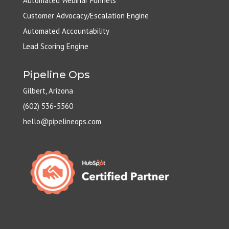
Automated Webinar Funnels
Customer Advocacy/Escalation Engine
Automated Accountability
Lead Scoring Engine
Pipeline Ops
Gilbert, Arizona
(602) 536-5560
hello@pipelineops.com