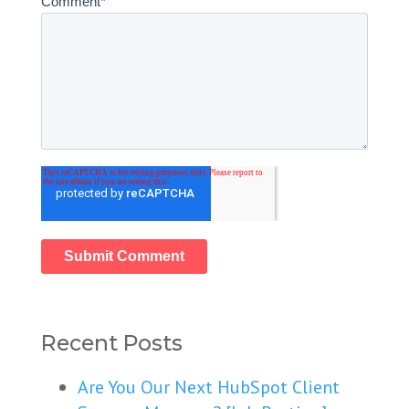
Comment
*
Recent Posts
Are You Our Next HubSpot Client