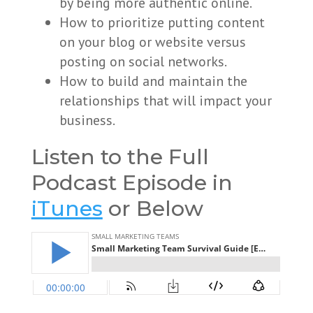
by being more authentic online.
How to prioritize putting content
on your blog or website versus
posting on social networks.
How to build and maintain the
relationships that will impact your
business.
Listen to the Full
Podcast Episode in
iTunes
or Below