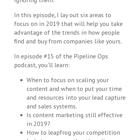
ignoring them.
In this episode, I lay out six areas to
focus on in 2019 that will help you take
advantage of the trends in how people
find and buy from companies like yours.
In episode #15 of the Pipeline Ops
podcast, you'll learn:
When to focus on scaling your
content and when to put your time
and resources into your lead capture
and sales systems.
Is content marketing still effective
in 2019?
How to leapfrog your competition