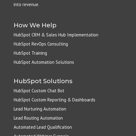
into revenue.
How We Help
HubSpot CRM & Sales Hub Implementation
HubSpot RevOps Consulting
HubSpot Training
HubSpot Automation Solutions
HubSpot Solutions
HubSpot Custom Chat Bot
HubSpot Custom Reporting & Dashboards
Lead Nurturing Automation
Lead Routing Automation
Automated Lead Qualification