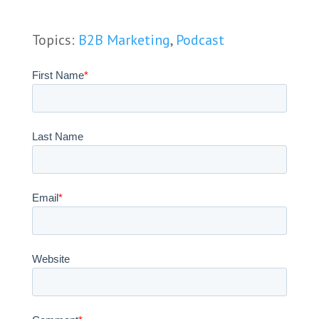
Topics:
B2B Marketing
,
Podcast
First Name
*
Last Name
Email
*
Website