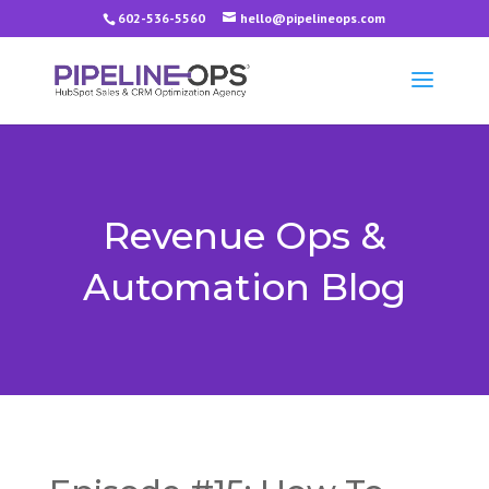
602-536-5560
hello@pipelineops.com
Revenue Ops &
Automation Blog