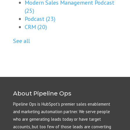
Modern Sales Management Podcast
(25)
Podcast
(23)
CRM
(20)
See all
About Pipeline Ops
Pipeline Ops is HubSpot's premier sales enablement
and marketing automation partner. We serve people
who are generating leads today or have target
accounts, but too few of those leads are converting