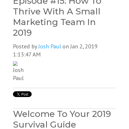
Episode #15: How To
Thrive With A Small
Marketing Team In
2019
Posted by
Josh Paul
on Jan 2, 2019
1:13:47 AM
Welcome To Your 2019
Survival Guide