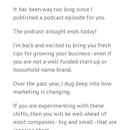
It has been way too long since I
published a podcast episode for you.
The podcast drought ends today!
I'm back and excited to bring you fresh
tips for growing your business - even if
you are not a well-funded start-up or
household name brand.
Over the past year, I dug deep into how
marketing is changing.
If you are experimenting with these
shifts, then you will be well ahead of
most companies - big and small - that are