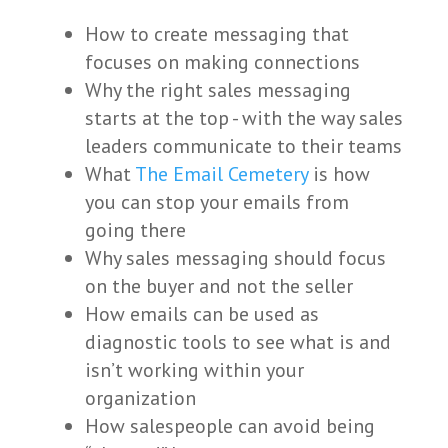
How to create messaging that
focuses on making connections
Why the right sales messaging
starts at the top - with the way sales
leaders communicate to their teams
What
The Email Cemetery
is how
you can stop your emails from
going there
Why sales messaging should focus
on the buyer and not the seller
How emails can be used as
diagnostic tools to see what is and
isn’t working within your
organization
How salespeople can avoid being