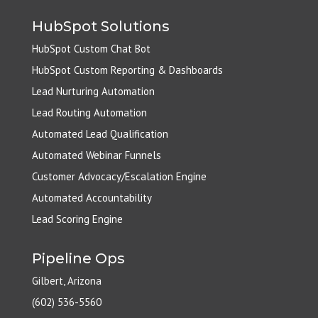
HubSpot Solutions
HubSpot Custom Chat Bot
HubSpot Custom Reporting & Dashboards
Lead Nurturing Automation
Lead Routing Automation
Automated Lead Qualification
Automated Webinar Funnels
Customer Advocacy/Escalation Engine
Automated Accountability
Lead Scoring Engine
Pipeline Ops
Gilbert, Arizona
(602) 536-5560