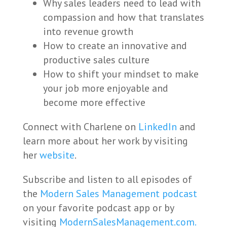
Why sales leaders need to lead with
compassion and how that translates
into revenue growth
How to create an innovative and
productive sales culture
How to shift your mindset to make
your job more enjoyable and
become more effective
Connect with Charlene on
LinkedIn
and
learn more about her work by visiting
her
website
.
Subscribe and listen to all episodes of
the
Modern Sales Management podcast
on your favorite podcast app or by
visiting
ModernSalesManagement.com.