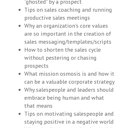
“ghosted” by a prospect
Tips on sales coaching and running
productive sales meetings
Why an organization’s core values
are so important in the creation of
sales messaging/templates/scripts
How to shorten the sales cycle
without pestering or chasing
prospects
What mission osmosis is and how it
can be a valuable corporate strategy
Why salespeople and leaders should
embrace being human and what
that means
Tips on motivating salespeople and
staying positive in a negative world