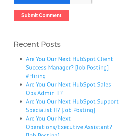
Recent Posts
Are You Our Next HubSpot Client
Success Manager? [Job Posting]
#Hiring
Are You Our Next HubSpot Sales
Ops Admin II?
Are You Our Next HubSpot Support
Specialist II? [Job Posting]
Are You Our Next
Operations/Executive Assistant?
[Job Posting]