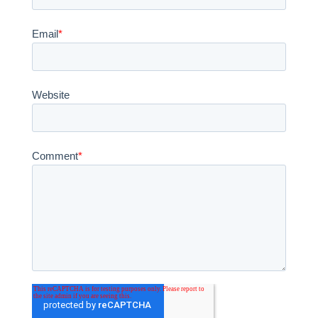
Email
*
Website
Comment
*