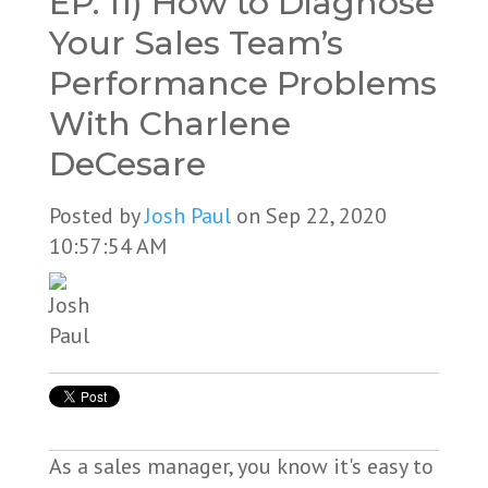
EP. 11) How to Diagnose
Your Sales Team’s
Performance Problems
With Charlene
DeCesare
Posted by
Josh Paul
on Sep 22, 2020
10:57:54 AM
As a sales manager, you know it's easy to