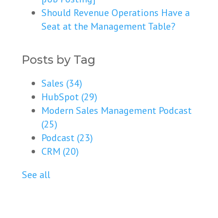
Should Revenue Operations Have a
Seat at the Management Table?
Posts by Tag
Sales
(34)
HubSpot
(29)
Modern Sales Management Podcast
(25)
Podcast
(23)
CRM
(20)
See all