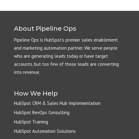
About Pipeline Ops
Pipeline Ops is HubSpot's premier sales enablement
and marketing automation partner. We serve people
who are generating leads today or have target
accounts, but too few of those leads are converting
into revenue.
How We Help
HubSpot CRM & Sales Hub Implementation
HubSpot RevOps Consulting
HubSpot Training
HubSpot Automation Solutions