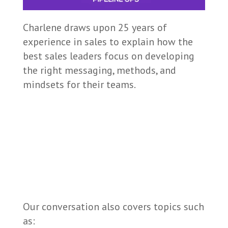
Charlene draws upon 25 years of
experience in sales to explain how the
best sales leaders focus on developing
the right messaging, methods, and
mindsets for their teams.
Our conversation also covers topics such
as: