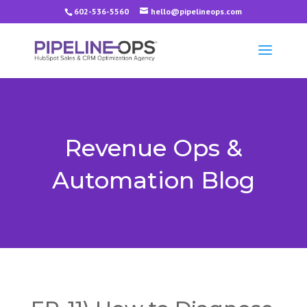
602-536-5560
hello@pipelineops.com
Revenue Ops &
Automation Blog