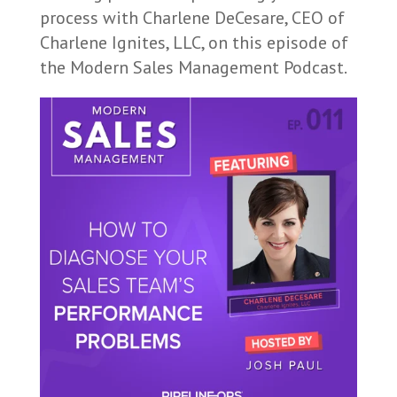
process with Charlene DeCesare, CEO of
Charlene Ignites, LLC, on this episode of
the Modern Sales Management Podcast.