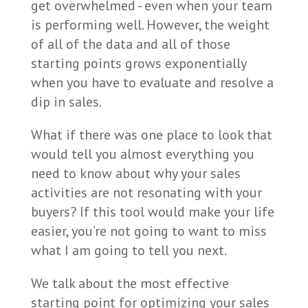
get overwhelmed - even when your team
is performing well. However, the weight
of all of the data and all of those
starting points grows exponentially
when you have to evaluate and resolve a
dip in sales.
What if there was one place to look that
would tell you almost everything you
need to know about why your sales
activities are not resonating with your
buyers? If this tool would make your life
easier, you’re not going to want to miss
what I am going to tell you next.
We talk about the most effective
starting point for optimizing your sales