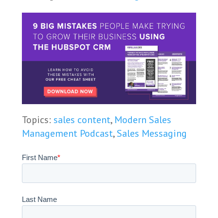
Topics:
sales content
,
Modern Sales
Management Podcast
,
Sales Messaging
First Name
*
Last Name