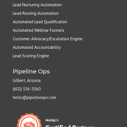
Lead Nurturing Automation
Lead Routing Automation
Automated Lead Qualification
Automated Webinar Funnels
Customer Advocacy/Escalation Engine
Automated Accountability
Lead Scoring Engine
Pipeline Ops
Gilbert, Arizona
(602) 536-5560
hello@pipelineops.com