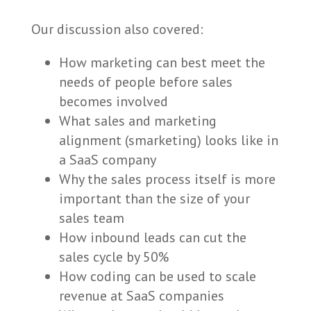
Our discussion also covered:
How marketing can best meet the
needs of people before sales
becomes involved
What sales and marketing
alignment (smarketing) looks like in
a SaaS company
Why the sales process itself is more
important than the size of your
sales team
How inbound leads can cut the
sales cycle by 50%
How coding can be used to scale
revenue at SaaS companies