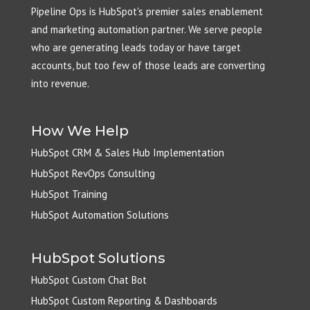
Pipeline Ops is HubSpot's premier sales enablement
and marketing automation partner. We serve people
who are generating leads today or have target
accounts, but too few of those leads are converting
into revenue.
How We Help
HubSpot CRM & Sales Hub Implementation
HubSpot RevOps Consulting
HubSpot Training
HubSpot Automation Solutions
HubSpot Solutions
HubSpot Custom Chat Bot
HubSpot Custom Reporting & Dashboards