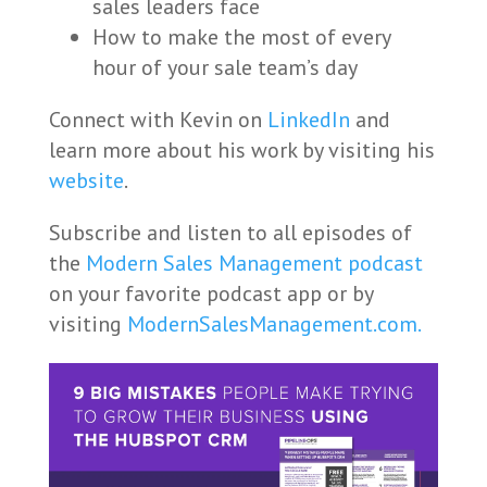
sales leaders face
How to make the most of every
hour of your sale team’s day
Connect with Kevin on
LinkedIn
and
learn more about his work by visiting his
website
.
Subscribe and listen to all episodes of
the
Modern Sales Management podcast
on your favorite podcast app or by
visiting
ModernSalesManagement.com.