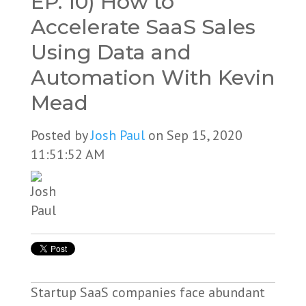
EP. 10) How to
Accelerate SaaS Sales
Using Data and
Automation With Kevin
Mead
Posted by
Josh Paul
on Sep 15, 2020
11:51:52 AM
Startup SaaS companies face abundant