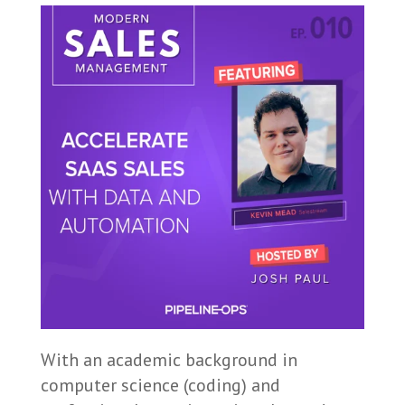
With an academic background in
computer science (coding) and