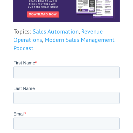
Topics:
Sales Automation
,
Revenue
Operations
,
Modern Sales Management
Podcast
First Name
*
Last Name
Email
*