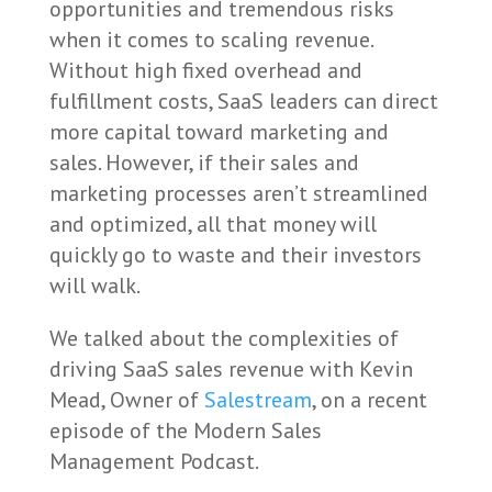
opportunities and tremendous risks
when it comes to scaling revenue.
Without high fixed overhead and
fulfillment costs, SaaS leaders can direct
more capital toward marketing and
sales. However, if their sales and
marketing processes aren’t streamlined
and optimized, all that money will
quickly go to waste and their investors
will walk.
We talked about the complexities of
driving SaaS sales revenue with Kevin
Mead, Owner of
Salestream
, on a recent
episode of the Modern Sales
Management Podcast.