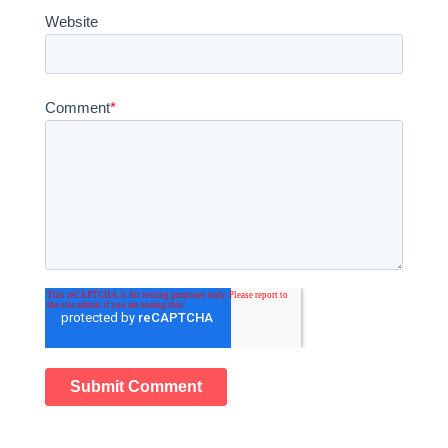
Website
Comment
*