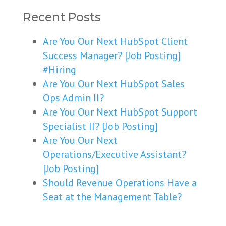
Recent Posts
Are You Our Next HubSpot Client
Success Manager? [Job Posting]
#Hiring
Are You Our Next HubSpot Sales
Ops Admin II?
Are You Our Next HubSpot Support
Specialist II? [Job Posting]
Are You Our Next
Operations/Executive Assistant?
[Job Posting]
Should Revenue Operations Have a
Seat at the Management Table?