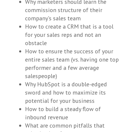
Why marketers should learn the
commission structure of their
company’s sales team
How to create a CRM that is a tool
for your sales reps and not an
obstacle
How to ensure the success of your
entire sales team (vs. having one top
performer and a few average
salespeople)
Why HubSpot is a double-edged
sword and how to maximize its
potential for your business
How to build a steady flow of
inbound revenue
What are common pitfalls that