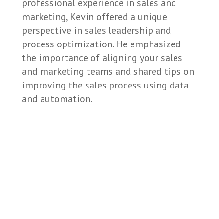
professional experience in sales and
marketing, Kevin offered a unique
perspective in sales leadership and
process optimization. He emphasized
the importance of aligning your sales
and marketing teams and shared tips on
improving the sales process using data
and automation.