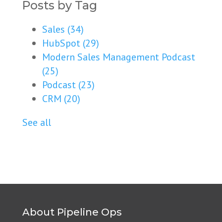
Posts by Tag
Sales
(34)
HubSpot
(29)
Modern Sales Management Podcast
(25)
Podcast
(23)
CRM
(20)
See all
About Pipeline Ops