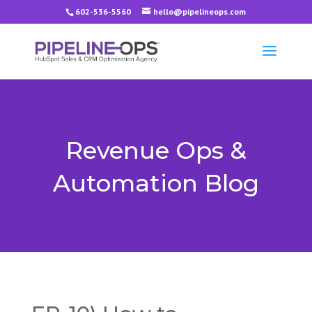
602-536-5560
hello@pipelineops.com
Revenue Ops &
Automation Blog