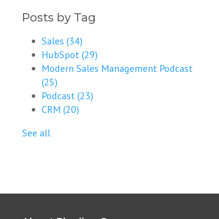
Posts by Tag
Sales
(34)
HubSpot
(29)
Modern Sales Management Podcast
(25)
Podcast
(23)
CRM
(20)
See all