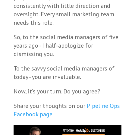
consistently with little direction and
oversight. Every small marketing team
needs this role.
So, to the social media managers of five
years ago - I half-apologize for
dismissing you.
To the savvy social media managers of
today - you are invaluable.
Now, it’s your turn. Do you agree?
Share your thoughts on our
Pipeline Ops
Facebook page.