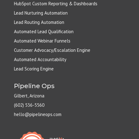
HubSpot Custom Reporting & Dashboards
Lead Nurturing Automation
Lead Routing Automation
Automated Lead Qualification
Automated Webinar Funnels
Customer Advocacy/Escalation Engine
Automated Accountability
Lead Scoring Engine
Pipeline Ops
Gilbert, Arizona
(602) 536-5560
hello@pipelineops.com