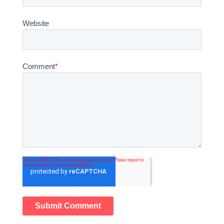
Website
Comment
*