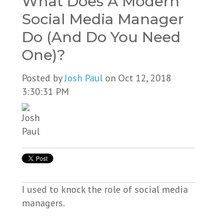
What Does A Modern
Social Media Manager
Do (And Do You Need
One)?
Posted by
Josh Paul
on Oct 12, 2018
3:30:31 PM
I used to knock the role of social media
managers.