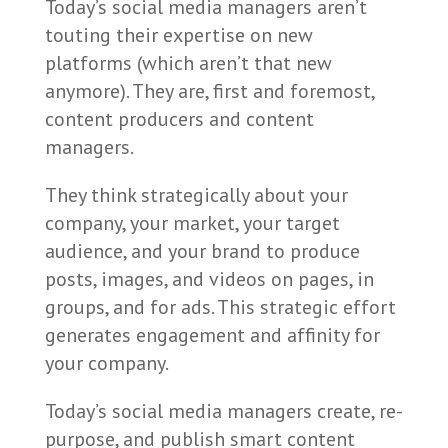
Today’s social media managers aren’t
touting their expertise on new
platforms (which aren’t that new
anymore). They are, first and foremost,
content producers and content
managers.
They think strategically about your
company, your market, your target
audience, and your brand to produce
posts, images, and videos on pages, in
groups, and for ads. This strategic effort
generates engagement and affinity for
your company.
Today’s social media managers create, re-
purpose, and publish smart content