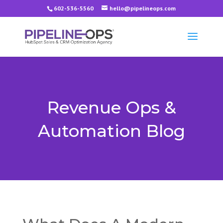
602-536-5560
hello@pipelineops.com
Revenue Ops &
Automation Blog