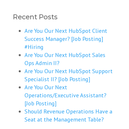
Recent Posts
Are You Our Next HubSpot Client
Success Manager? [Job Posting]
#Hiring
Are You Our Next HubSpot Sales
Ops Admin II?
Are You Our Next HubSpot Support
Specialist II? [Job Posting]
Are You Our Next
Operations/Executive Assistant?
[Job Posting]
Should Revenue Operations Have a
Seat at the Management Table?