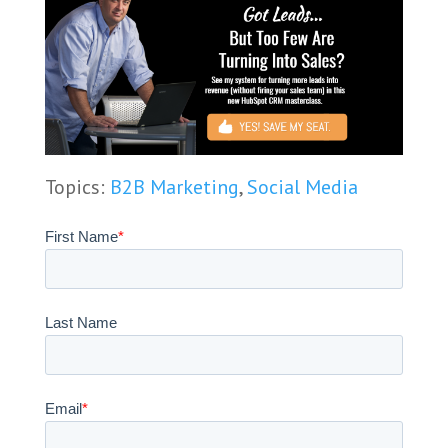
Topics:
B2B Marketing
,
Social Media
First Name
*
Last Name
Email
*