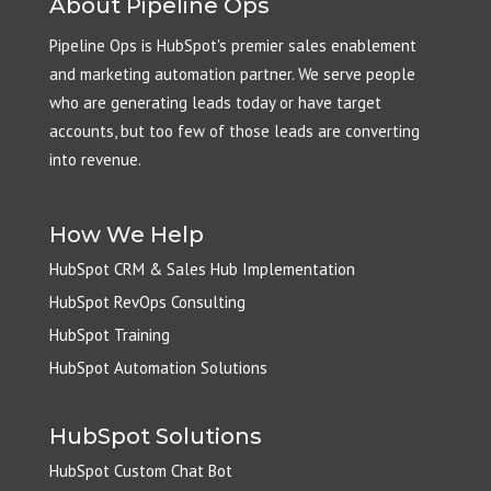
About Pipeline Ops
Pipeline Ops is HubSpot's premier sales enablement
and marketing automation partner. We serve people
who are generating leads today or have target
accounts, but too few of those leads are converting
into revenue.
How We Help
HubSpot CRM & Sales Hub Implementation
HubSpot RevOps Consulting
HubSpot Training
HubSpot Automation Solutions
HubSpot Solutions
HubSpot Custom Chat Bot