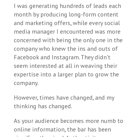
I was generating hundreds of leads each
month by producing long-form content
and marketing offers, while every social
media manager I encountered was more
concerned with being the only one in the
company who knew the ins and outs of
Facebook and Instagram. They didn't
seem interested at all in weaving their
expertise into a larger plan to grow the
company.
However, times have changed, and my
thinking has changed.
As your audience becomes more numb to
online information, the bar has been