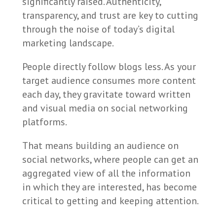
significantly raised. Authenticity,
transparency, and trust are key to cutting
through the noise of today’s digital
marketing landscape.
People directly follow blogs less. As your
target audience consumes more content
each day, they gravitate toward written
and visual media on social networking
platforms.
That means building an audience on
social networks, where people can get an
aggregated view of all the information
in which they are interested, has become
critical to getting and keeping attention.